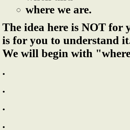
where we are.
The idea here is NOT for y
is for you to understand it
We will begin with "where
.
.
.
.