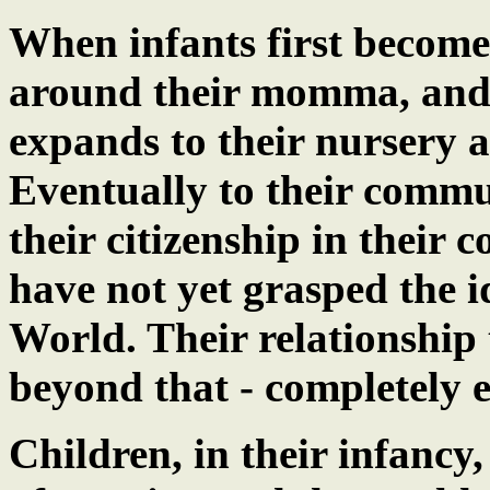
When infants first become
around their momma, and t
expands to their nursery 
Eventually to their commu
their citizenship in their 
have not yet grasped the id
World. Their relationship
beyond that - completely 
Children, in their infancy