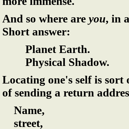
more immense.
And so where are
you
, in 
Short answer:
Planet Earth.
Physical Shadow.
Locating one's self is sort
of sending a return addres
Name,
street,