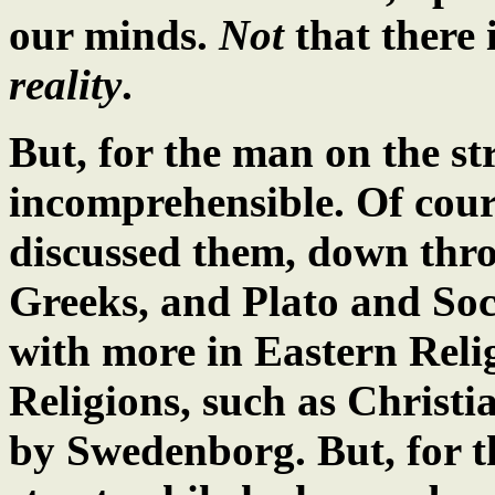
our minds.
Not
that there i
reality
.
But, for the man on the st
incomprehensible. Of cour
discussed them, down thro
Greeks, and Plato and Soc
with more in Eastern Reli
Religions, such as Christi
by Swedenborg. But, for t