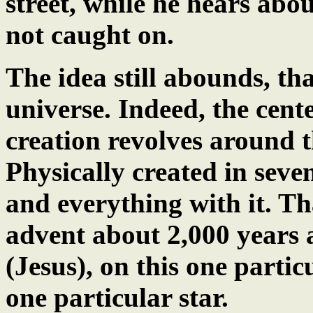
street, while he hears abou
not caught on.
The idea still abounds, tha
universe. Indeed, the cente
creation revolves around 
Physically created in seven
and everything with it. That
advent about 2,000 years a
(Jesus), on this one partic
one particular star.