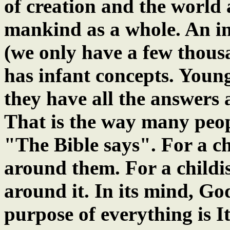
of creation and the world 
mankind as a whole. An in
(we only have a few thousa
has infant concepts. Young
they have all the answers
That is the way many peopl
"The Bible says". For a ch
around them. For a childis
around it. In its mind, Go
purpose of everything is It