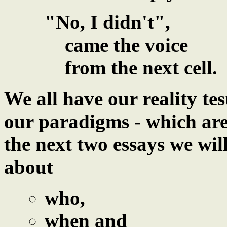
"No, I didn't",
came the voice
from the next cell.
We all have our reality te
our paradigms - which are
the next two essays we wi
about
who,
when and