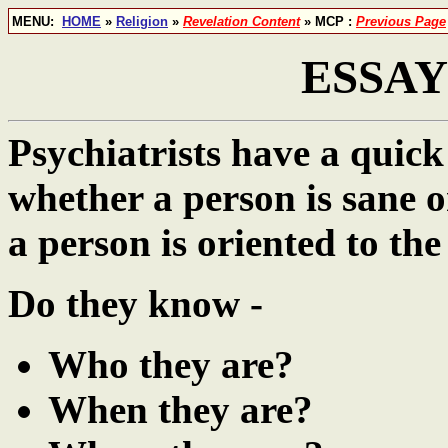
MENU:
HOME
»
Religion
»
Revelation Content
» MCP :
Previous Page
ESSAY 
Psychiatrists have a quick
whether a person is sane 
a person is oriented to the 
Do they know -
Who they are?
When they are?