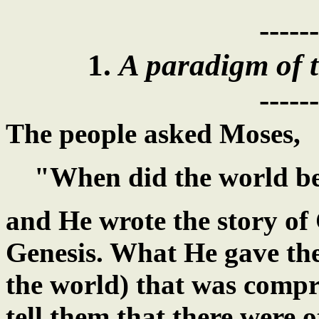
------
1.
A paradigm of t
------
The people asked Moses,
"When did the world b
and He wrote the story of 
Genesis. What He gave th
the world) that was comp
tell them that there were o