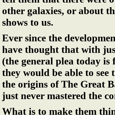
other galaxies, or about 
shows to us.
Ever since the developmen
have thought that with jus
(the general plea today i
they would be able to see t
the origins of The Great B
just never mastered the c
What is to make them think