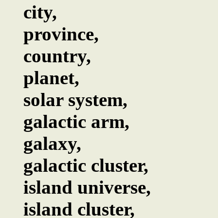
city,
province,
country,
planet,
solar system,
galactic arm,
galaxy,
galactic cluster,
island universe,
island cluster,