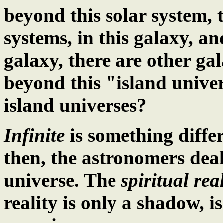
beyond this solar system, t
systems, in this galaxy, an
galaxy, there are other gal
beyond this "island unive
island universes?
Infinite
is something diffe
then, the astronomers dea
universe. The
spiritual real
reality is only a shadow, i