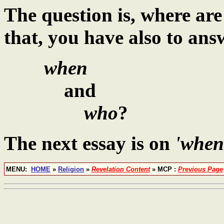
The question is, where ar
that, you have also to ans
when
and
who
?
The next essay is on
'when
MENU:
HOME
»
Religion
»
Revelation Content
» MCP :
Previous Page