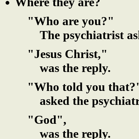
Where they are?
"Who are you?"
The psychiatrist as
"Jesus Christ,"
was the reply.
"Who told you that?
asked the psychiatr
"God",
was the reply.