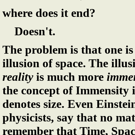
where does it end?
Doesn't.
The problem is that one is
illusion of space. The illusi
reality
is much more
imme
the concept of Immensity i
denotes size. Even Einste
physicists, say that no ma
remember that Time, Space