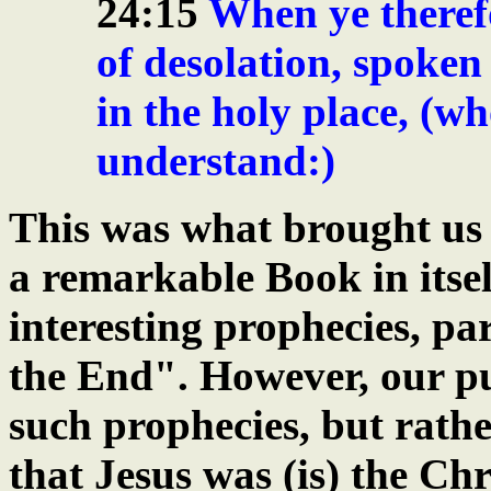
24:15
When ye therefo
of desolation, spoken
in the holy place, (wh
understand:)
This was what brought us 
a remarkable Book in itse
interesting prophecies, pa
the End". However, our pu
such prophecies, but rath
that Jesus was (is) the Chr