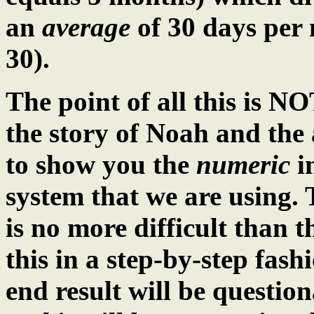
an
average
of 30 days per 
30).
The point of all this is NO
the story of Noah and the 
to show you the
numeric
in
system that we are using. 
is no more difficult than t
this in a step-by-step fash
end result will be questi