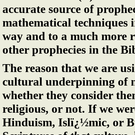
accurate source of prophec
mathematical techniques 
way and to a much more r
other prophecies in the Bi
The reason that we are usin
cultural underpinning of m
whether they consider the
religious, or not. If we we
Hinduism, Islï¿½mic, or B