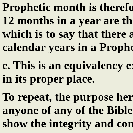
Prophetic month is theref
12 months in a year are th
which is to say that there
calendar years in a Prophe
e. This is an equivalency
in its proper place.
To repeat, the purpose her
anyone of any of the Bible
show the integrity and con