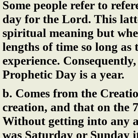
Some people refer to refere
day for the Lord. This lat
spiritual meaning but whe
lengths of time so long as
experience. Consequently, 
Prophetic Day is a year.
b. Comes from the Creatio
creation, and that on the 
Without getting into any 
was Saturday or Sunday it 