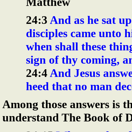
Matthew
24:3
And as he sat up
disciples came unto hi
when shall these thin
sign of thy coming, a
24:4
And Jesus answe
heed that no man dec
Among those answers is th
understand The Book of D