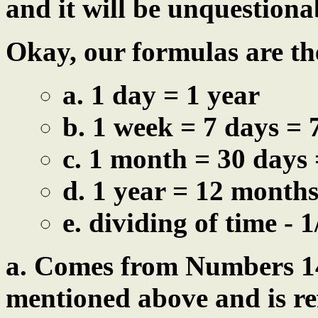
and it will be unquestiona
Okay, our formulas are the
a. 1 day = 1 year
b. 1 week = 7 days = 
c. 1 month = 30 days 
d. 1 year = 12 months
e. dividing of time - 1
a. Comes from Numbers 14
mentioned above and is re