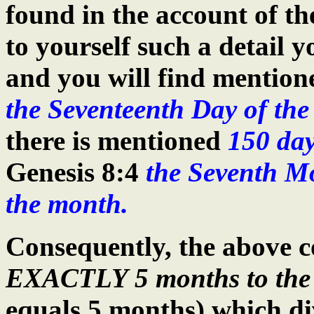
found in the account of th
to yourself such a detail 
and you will find mention
the Seventeenth Day of th
there is mentioned
150 da
Genesis 8:4
the Seventh Mo
the month.
Consequently, the above c
EXACTLY 5 months to the 
equals 5 months) which div