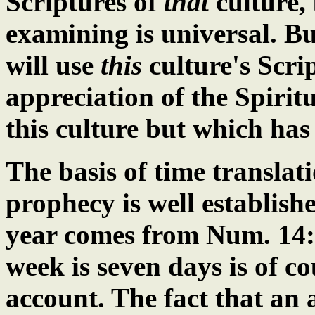
Scriptures of
that
culture,
examining is universal. B
will use
this
culture's Scrip
appreciation of the Spiri
this culture but which ha
The basis of time translati
prophecy is well establishe
year comes from
Num. 14
week is seven days is of c
account. The fact that an 