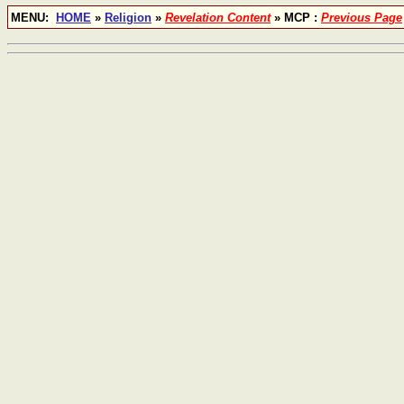
MENU:
HOME
»
Religion
»
Revelation Content
» MCP :
Previous Page