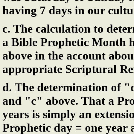
having 7 days in our cultu
c. The calculation to dete
a Bible Prophetic Month h
above in the account abou
appropriate Scriptural Re
d. The determination of 
and "c" above. That a Pro
years is simply an extensi
Prophetic day = one year 