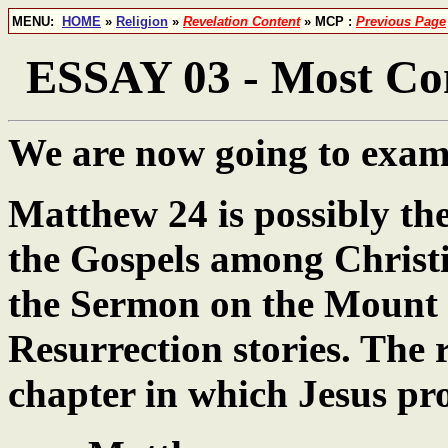
MENU:
HOME
»
Religion
»
Revelation Content
» MCP :
Previous Page
ESSAY 03 - Most Con
We are now going to exami
Matthew 24 is possibly the
the Gospels among Christi
the Sermon on the Mount 
Resurrection stories. The re
chapter in which Jesus pro