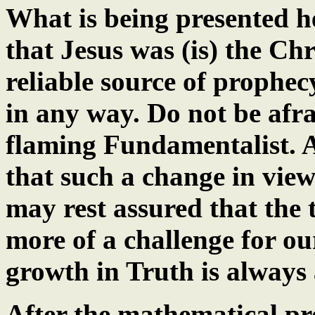
What is being presented h
that Jesus was (is) the Chr
reliable source of prophecy
in any way. Do not be afra
flaming Fundamentalist. A
that such a change in vie
may rest assured that the t
more of a challenge for ou
growth in Truth is always a
After the mathematical pr