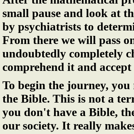
small pause and look at th
by psychiatrists to determ
From there we will pass o
undoubtedly completely ch
comprehend it and accept 
To begin the journey, you 
the Bible. This is not a te
you don't have a Bible, th
our society. It really mak