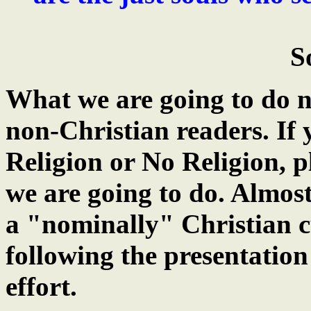
S
What we are going to do n
non-Christian readers. If
Religion or No Religion, p
we are going to do. Almost
a "nominally" Christian c
following the presentation 
effort.