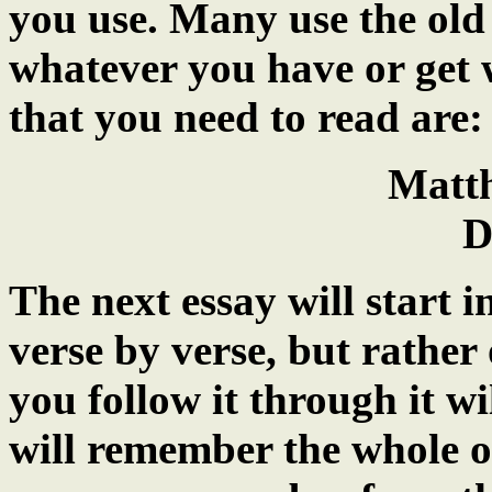
you use. Many use the old
whatever you have or get w
that you need to read are:
Matt
D
The next essay will start i
verse by verse, but rather
you follow it through it w
will remember the whole o