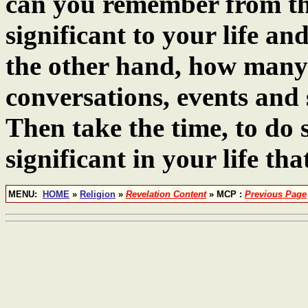
can you remember from the
significant to your life an
the other hand, how many
conversations, events and 
Then take the time, to do 
significant in your life tha
MENU:
HOME
»
Religion
»
Revelation Content
» MCP :
Previous Page