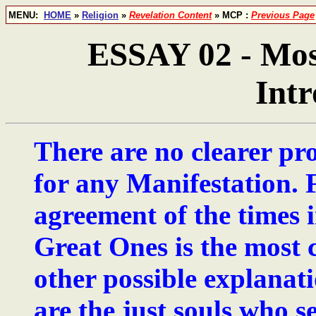
MENU:
HOME
»
Religion
»
Revelation Content
» MCP :
Previous Page
ESSAY 02 - Most
Intr
There are no clearer pr
for any Manifestation. F
agreement of the times i
Great Ones is the most c
other possible explanati
are the just souls who s