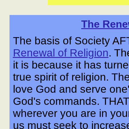
The Renew
The basis of Society 
Renewal of Religion
. Th
it is because it has tur
true spirit of religion. Th
love God and serve one'
God's commands. THA
wherever you are in your 
us must seek to increase