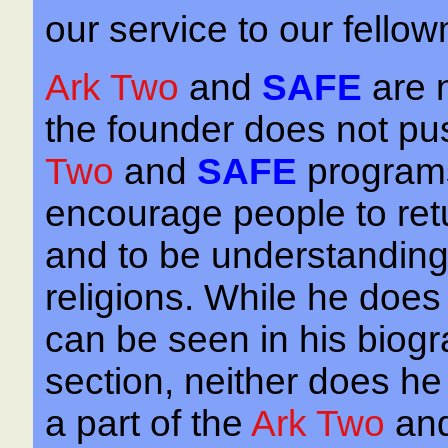
our service to our fello
Ark Two
and
SAFE
are 
the founder does not pus
Two
and
SAFE
programs
encourage people to retur
and to be understanding 
religions. While he does 
can be seen in his biogra
section, neither does he
a part of the
Ark Two
an