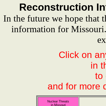
Reconstruction In
In the future we hope that t
information for Missour
ex
Click on an
in 
to
and for more d
Nuclear Threats
in Missouri