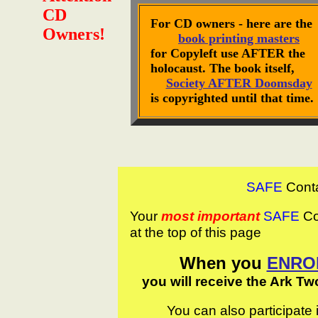
CD
For CD owners - here are the
Owners!
book printing masters
for Copyleft use AFTER the
holocaust. The book itself,
Society AFTER Doomsday
is copyrighted until that time.
SAFE
Cont
Your
most important
SAFE
Con
at the top of this page
When you
ENRO
you will receive the Ark Tw
You can also participate 