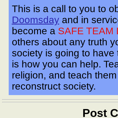
This is a call to you to o
Doomsday
and in servi
become a
SAFE TEAM 
others about any truth yo
society is going to have
is how you can help. Te
religion, and teach the
reconstruct society.
Post C