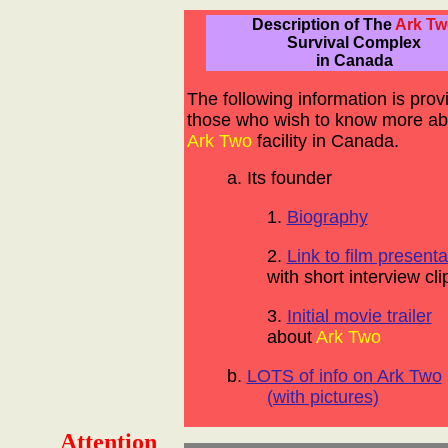
Description of The
Ark Tw
Survival Complex
in Canada
The following information is prov
those who wish to know more ab
Ark Two
facility in Canada.
a. Its founder
1.
Biography
2.
Link to film presenta
with short interview cli
3.
Initial movie trailer
about
Ark Two
b.
LOTS of info on Ark Two
(with pictures)
Attention