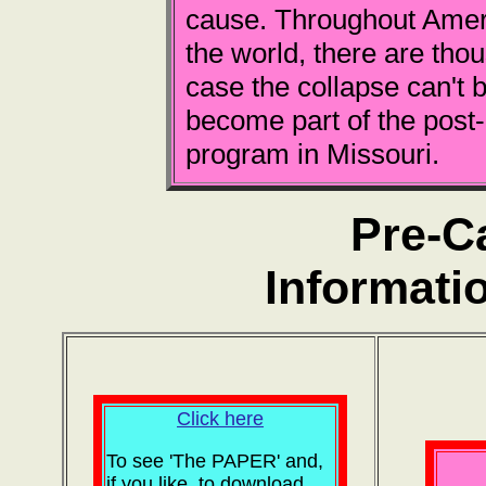
cause. Throughout Ameri
the world, there are tho
case the collapse can't b
become part of the post
program in Missouri.
Pre-C
Informati
Click here
To see 'The PAPER' and,
if you like, to download