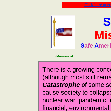
Click here to r
S
Mi
S
afe
A
mer
In Memory of
There is a growing conc
(although most still rema
Catastrophe
of some sor
cause society to collapse
nuclear war, pandemic, 
financial, environmental 