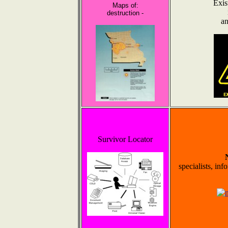
Exis
Maps of:
destruction -
an
Survivor Locator
specialists, inf