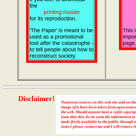
the
printing master
for its reproduction.
'The Paper' is meant to be
This 
used as a promotional
impor
tool
after
the catastrophe -
page
to tell people about how to
reconstruct society.
Disclaimer!
Numerous sources on this web site and on th
image of it have been taken from open sourc
the web. Should anyone have a valid copyrig
issue that they do no want the information to
made freely available to the public through t
source please contact me and I will remove it