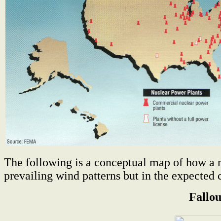
The following is a conceptual map of how a nu
prevailing wind patterns but in the expected 
Fallo