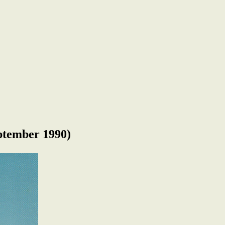
tember 1990)