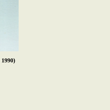
 1990)