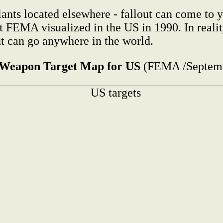
ants located elsewhere - fallout can come to y
that FEMA visualized in the US in 1990. In real
ut can go anywhere in the world.
 Weapon Target Map for US
(FEMA /Septemb