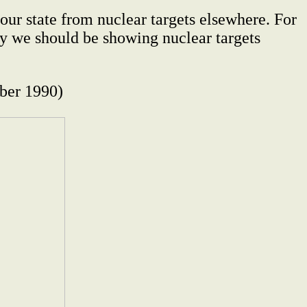
our state from nuclear targets elsewhere. For
ity we should be showing nuclear targets
er 1990)