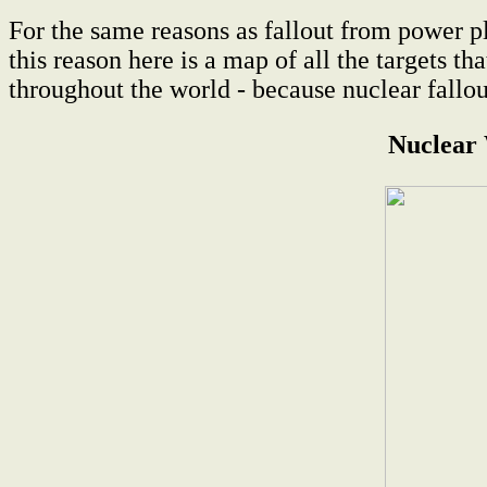
For the same reasons as fallout from power pl
this reason here is a map of all the targets 
throughout the world - because nuclear fallo
Nuclear