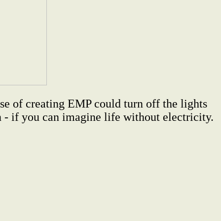
e of creating EMP could turn off the lights
- if you can imagine life without electricity.