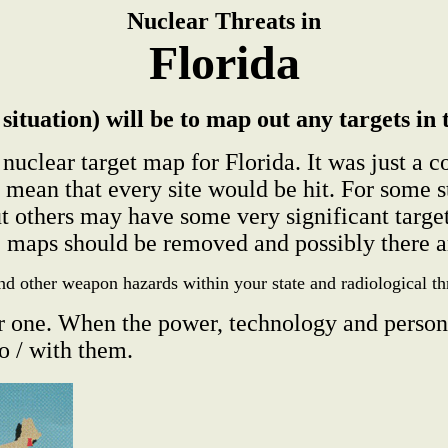
Nuclear Threats in
Florida
situation) will be to map out any targets in 
nuclear target map for Florida. It was just a 
ns mean that every site would be hit. For s
 others may have some very significant targe
e maps should be removed and possibly there ar
nd other weapon hazards within your state and radiological t
r one. When the power, technology and person
o / with them.