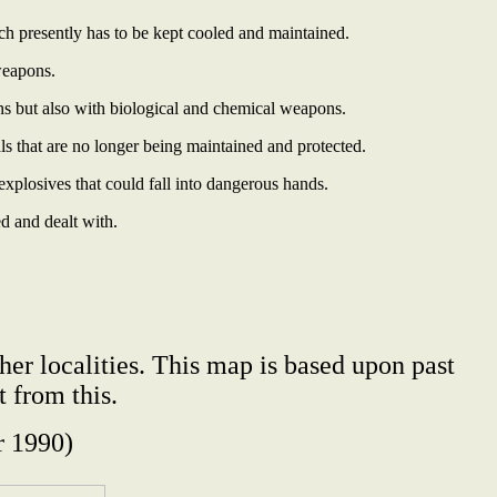
ich presently has to be kept cooled and maintained.
weapons.
ns but also with biological and chemical weapons.
ls that are no longer being maintained and protected.
plosives that could fall into dangerous hands.
ed and dealt with.
her localities. This map is based upon past
 from this.
 1990)