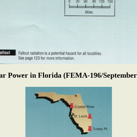
ar Power in Florida
(FEMA-196/September