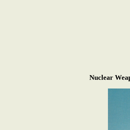
Nuclear Weap