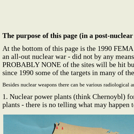
The purpose of this page (in a post-nuclear 
At the bottom of this page is the 1990 FEMA 
an all-out nuclear war - did not by any mea
PROBABLY NONE of the sites will be hit but
since 1990 some of the targets in many of th
Besides nuclear weapons there can be various radiological a
1. Nuclear power plants (think Chernoybl) fo
plants - there is no telling what may happen t