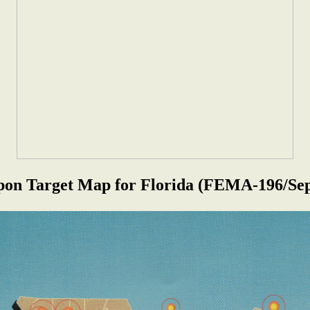
on Target Map for Florida
(FEMA-196/Sep