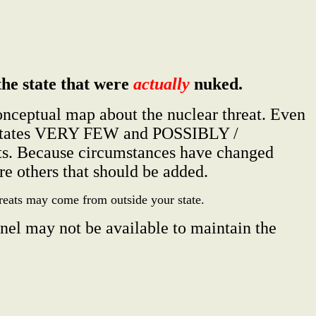
the state that were
actually
nuked.
conceptual map about the nuclear threat. Even
ome states VERY FEW and POSSIBLY /
ts. Because circumstances have changed
e others that should be added.
hreats may come from outside your state.
nel may not be available to maintain the