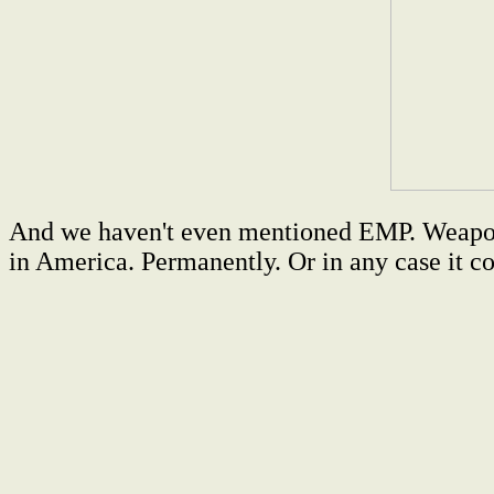
And we haven't even mentioned EMP. Weapons e
in America. Permanently. Or in any case it co