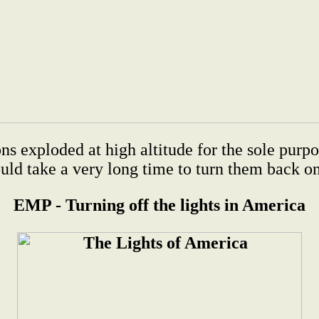
xploded at high altitude for the sole purpos
uld take a very long time to turn them back on 
EMP - Turning off the lights in America