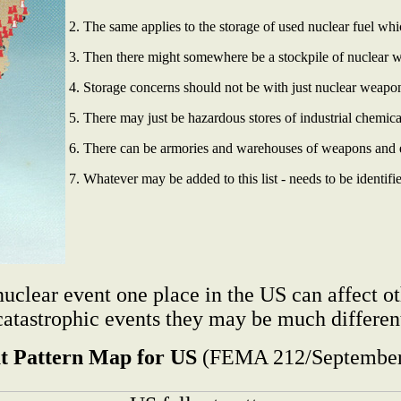
2. The same applies to the storage of used nuclear fuel wh
3. Then there might somewhere be a stockpile of nuclear 
4. Storage concerns should not be with just nuclear weapo
5. There may just be hazardous stores of industrial chemica
6. There can be armories and warehouses of weapons and ex
7. Whatever may be added to this list - needs to be identifi
clear event one place in the US can affect ot
catastrophic events they may be much different
ut Pattern Map for US
(FEMA 212/September