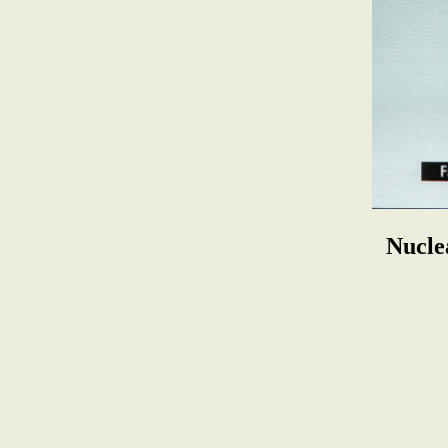
Nucle