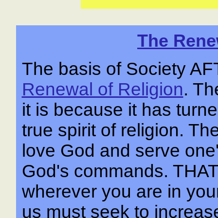
The Renew
The basis of Society 
Renewal of Religion
. Th
it is because it has tur
true spirit of religion. Th
love God and serve one'
God's commands. THA
wherever you are in your 
us must seek to increase