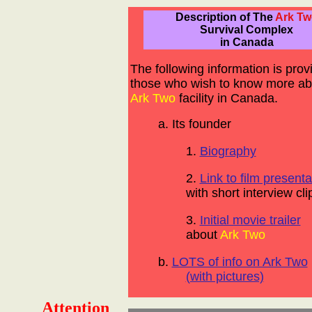
Description of The
Ark Tw
Survival Complex
in Canada
The following information is prov
those who wish to know more ab
Ark Two
facility in Canada.
a. Its founder
1.
Biography
2.
Link to film presenta
with short interview cli
3.
Initial movie trailer
about
Ark Two
b.
LOTS of info on Ark Two
(with pictures)
Attention