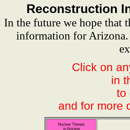
Reconstruction In
In the future we hope that t
information for Arizona
ex
Click on an
in 
to
and for more d
Nuclear Threats
in Arizona