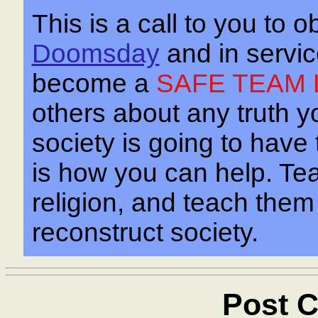
This is a call to you to o
Doomsday
and in servi
become a
SAFE TEAM 
others about any truth yo
society is going to have
is how you can help. Te
religion, and teach the
reconstruct society.
Post C