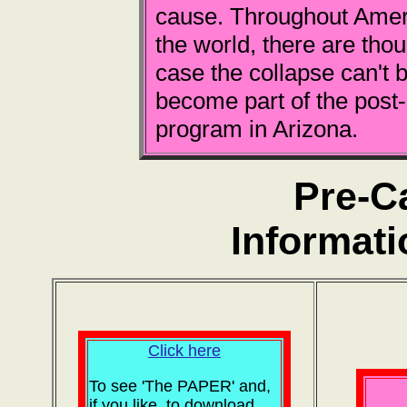
cause. Throughout Ameri
the world, there are tho
case the collapse can't b
become part of the post
program in Arizona.
Pre-C
Informati
Click here
To see 'The PAPER' and,
if you like, to download