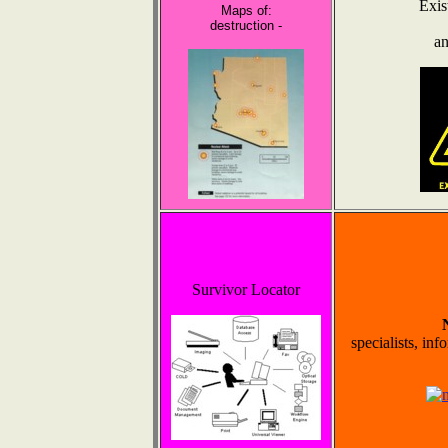
Exis
Maps of:
destruction -
an
Survivor Locator
specialists, inf