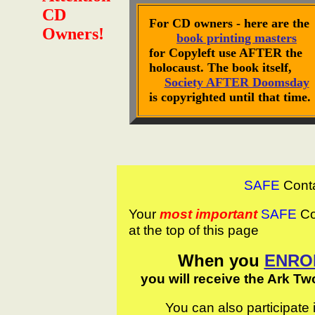
CD
For CD owners - here are the
Owners!
book printing masters
for Copyleft use AFTER the
holocaust. The book itself,
Society AFTER Doomsday
is copyrighted until that time.
SAFE
Cont
Your
most important
SAFE
Con
at the top of this page
When you
ENRO
you will receive the Ark Tw
You can also participate 