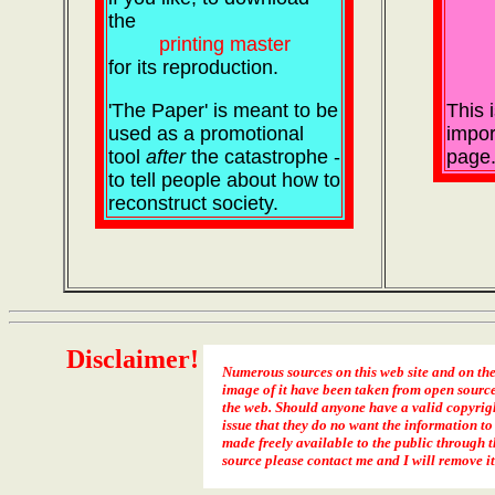
the
printing master
for its reproduction.
'The Paper' is meant to be
This 
used as a promotional
impor
tool
after
the catastrophe -
page
to tell people about how to
reconstruct society.
Disclaimer!
Numerous sources on this web site and on th
image of it have been taken from open sourc
the web. Should anyone have a valid copyrig
issue that they do no want the information to
made freely available to the public through t
source please contact me and I will remove it