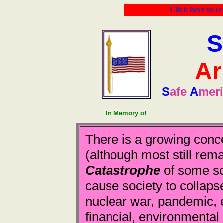
Click here to r
S
Ar
S
afe
A
mer
In Memory of
There is a growing conc
(although most still rema
Catastrophe
of some sor
cause society to collapse
nuclear war, pandemic, 
financial, environmental 