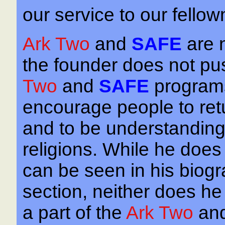
our service to our fello
Ark Two
and
SAFE
are 
the founder does not pus
Two
and
SAFE
programs
encourage people to retur
and to be understanding 
religions. While he does 
can be seen in his biogra
section, neither does he
a part of the
Ark Two
an