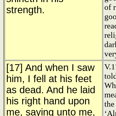
of 
strength.
goo
rea
rel
dar
ver
[17] And when I saw
V.1
tol
him, I fell at his feet
Who
as dead. And he laid
mea
his right hand upon
the
me, saying unto me,
‘Al