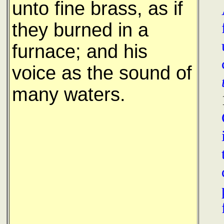
unto fine brass, as if
they burned in a
furnace; and his
voice as the sound of
many waters.