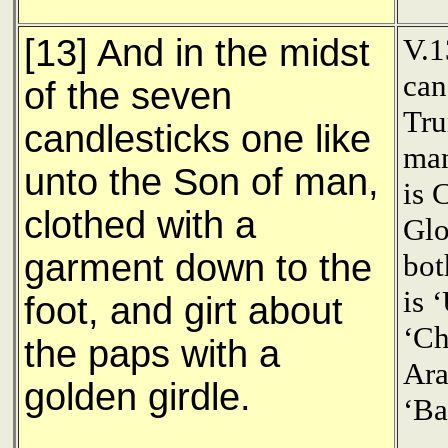
[13] And in the midst
V.1
can
of the seven
Tru
candlesticks one like
man
unto the Son of man,
is 
clothed with a
Glo
garment down to the
bot
is 
foot, and girt about
‘Ch
the paps with a
Ara
golden girdle.
‘Ba