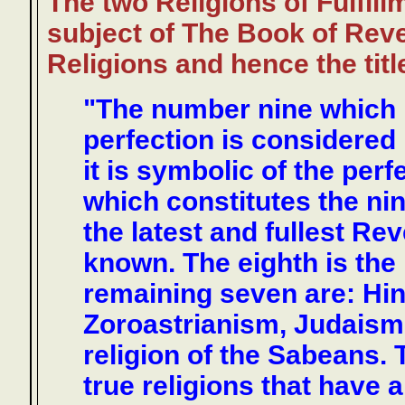
The two Religions of Fulfill
subject of The Book of Revel
Religions and hence the titl
"The number nine which in
perfection is considered
it is symbolic of the perf
which constitutes the nint
the latest and fullest R
known. The eighth is the 
remaining seven are: Hi
Zoroastrianism, Judaism, 
religion of the Sabeans. 
true religions that have 