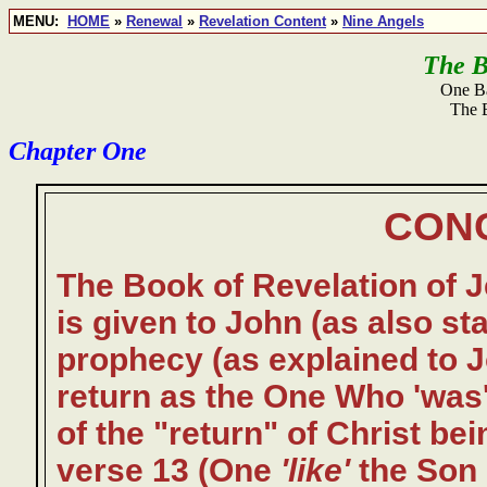
MENU:
HOME
»
Renewal
»
Revelation Content
»
Nine Angels
The B
One Ba
The 
Chapter One
CON
The Book of Revelation of Je
is given to John (as also st
prophecy (as explained to J
return as the One Who 'was' 
of the "return" of Christ bei
verse 13 (One
'like'
the Son 