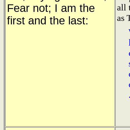
Fear not; I am the
all
as 
first and the last: