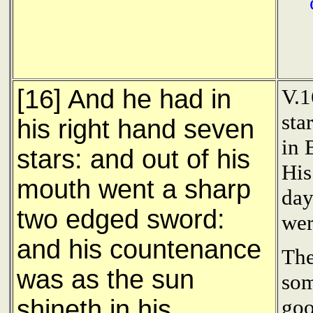
[16] And he had in
V.1
sta
his right hand seven
in 
stars: and out of his
His
mouth went a sharp
day
two edged sword:
wer
and his countenance
The
was as the sun
som
shineth in his
goo