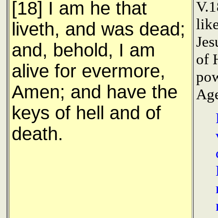
[18] I am he that
V.1
lik
liveth, and was dead;
Jes
and, behold, I am
of 
alive for evermore,
pow
Amen; and have the
Age
keys of hell and of
death.