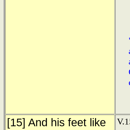
[15] And his feet like
V.1