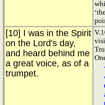
whi
‘th
poi
[10] I was in the Spirit
V.1
vis
on the Lord's day,
Tru
and heard behind me
One
a great voice, as of a
trumpet.