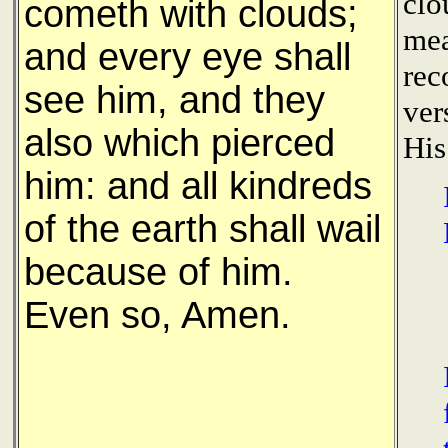
clo
cometh with clouds;
mea
and every eye shall
rec
see him, and they
ver
also which pierced
His
him: and all kindreds
of the earth shall wail
because of him.
Even so, Amen.