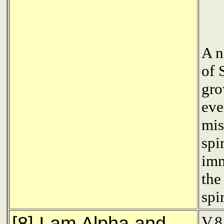
A n
of 
gro
eve
mis
spi
imm
the
spi
[8] I am Alpha and
V.8