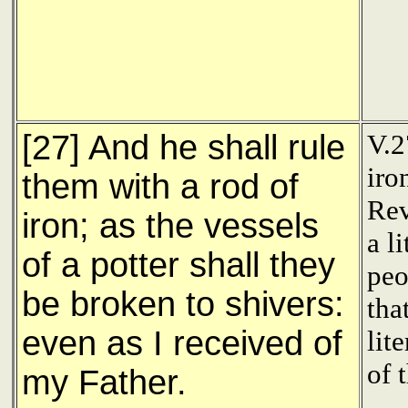
[27] And he shall rule
V.2
iro
them with a rod of
Rev
iron; as the vessels
a l
of a potter shall they
peo
be broken to shivers:
tha
even as I received of
lit
of 
my Father.