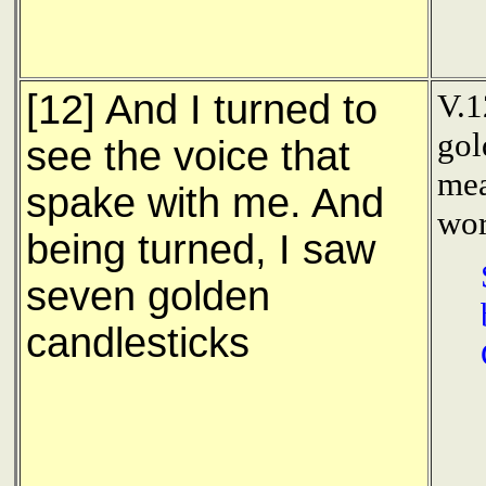
[12] And I turned to
V.1
gol
see the voice that
mea
spake with me. And
wor
being turned, I saw
seven golden
candlesticks