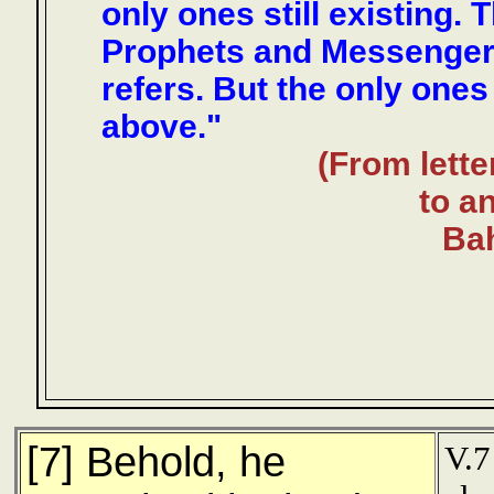
only ones still existing.
Prophets and Messenger
refers. But the only one
above."
(From lette
to an
Bah
[7] Behold, he
V.7