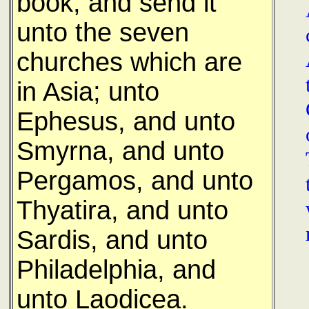
book, and send it
unto the seven
churches which are
in Asia; unto
Ephesus, and unto
Smyrna, and unto
Pergamos, and unto
Thyatira, and unto
Sardis, and unto
Philadelphia, and
unto Laodicea.