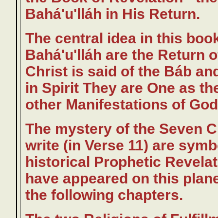
Bahá'u'lláh in His Return.
The central idea in this boo
Bahá'u'lláh are the Return of
Christ is said of the Báb and
in Spirit They are One as the
other Manifestations of God
The mystery of the Seven Ch
write (in Verse 11) are sym
historical Prophetic Revelat
have appeared on this planet,
the following chapters.