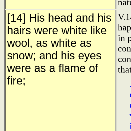
nat
[14] His head and his
V.1
hap
hairs were white like
in 
wool, as white as
con
snow; and his eyes
con
were as a flame of
tha
fire;