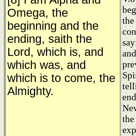
beg
Omega, the
the
beginning and the
con
ending, saith the
say
Lord, which is, and
and
which was, and
pre
Spi
which is to come, the
tel
Almighty.
end
New
the
exp