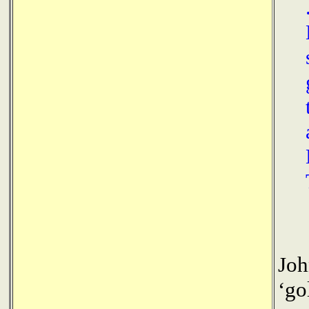
Joh
‘go