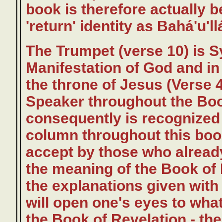
book is therefore actually b
'return' identity as Bahá'u'll
The Trumpet (verse 10) is S
Manifestation of God and in 
the throne of Jesus (Verse 4
Speaker throughout the Boo
consequently is recognized
column throughout this book.
accept by those who alread
the meaning of the Book of 
the explanations given wit
will open one's eyes to what
the Book of Revelation - the