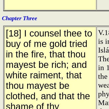
Chapter Three
[18] I counsel thee to
V.1
is 
buy of me gold tried
Isl
in the fire, that thou
The
mayest be rich; and
in 
white raiment, that
the
thou mayest be
wea
phy
clothed, and that the
Man
shame of thy