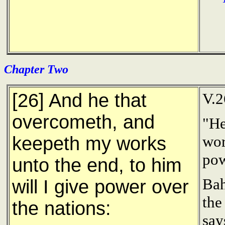
Chapter Two
[26] And he that
V.2
overcometh, and
"He
wor
keepeth my works
pow
unto the end, to him
Bah
will I give power over
the
the nations:
say