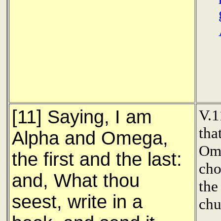
[11] Saying, I am
V.1
tha
Alpha and Omega,
Ome
the first and the last:
cho
and, What thou
the
seest, write in a
chu