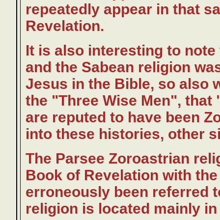
repeatedly appear in that s
Revelation.
It is also interesting to not
and the Sabean religion wa
Jesus in the Bible, so also 
the "Three Wise Men", that 
are reputed to have been Zo
into these histories, other 
The Parsee Zoroastrian relig
Book of Revelation with th
erroneously been referred 
religion is located mainly 