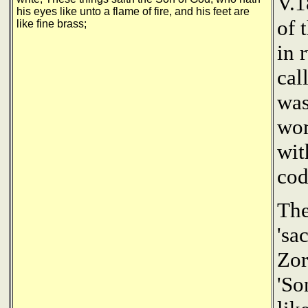
V.1
his eyes like unto a flame of fire, and his feet are
of 
like fine brass;
in 
cal
was
wom
wit
cod
The
'sa
Zor
'So