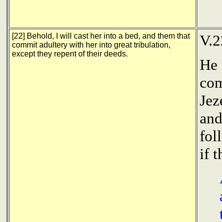
[22] Behold, I will cast her into a bed, and them that
V.2
commit adultery with her into great tribulation,
except they repent of their deeds.
He 
com
Jez
and
fol
if 