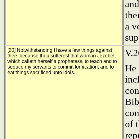
and
the
a v
sup
[20] Notwithstanding I have a few things against
V.2
thee, because thou sufferest that woman Jezebel,
which calleth herself a prophetess, to teach and to
He 
seduce my servants to commit fornication, and to
eat things sacrificed unto idols.
inc
com
Bib
com
of 
rep