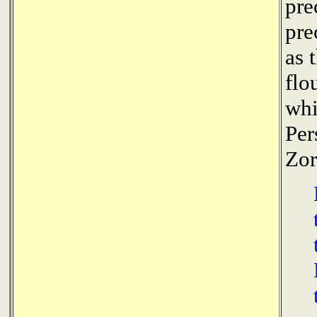
pre
pre
as 
flo
whi
Per
Zor