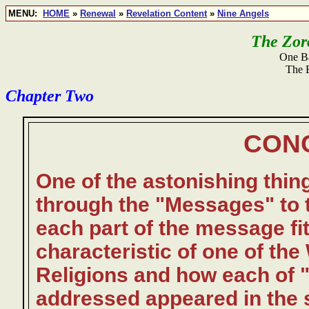
MENU:
HOME
»
Renewal
»
Revelation Content
»
Nine Angels
The Zoro
One Ba
The 
Chapter Two
CON
One of the astonishing thin
through the "Messages" to 
each part of the message fit
characteristic of one of the
Religions and how each of 
addressed appeared in the s