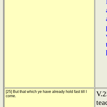
[25] But that which ye have already hold fast till I
V.2
come.
tea