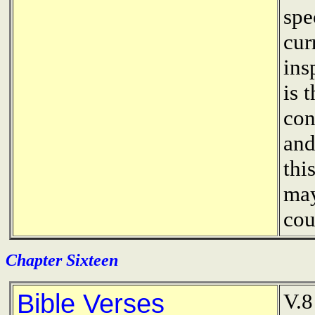
spe
cur
ins
is 
con
and
thi
may
cou
Chapter Sixteen
Bible Verses
V.8