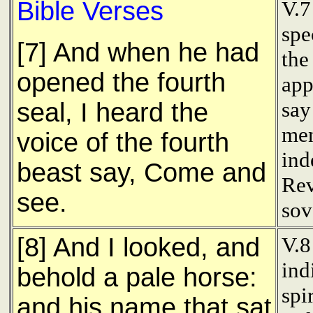
Bible Verses
V.7
spe
[7] And when he had
the
opened the fourth
app
say
seal, I heard the
men
voice of the fourth
ind
beast say, Come and
Rev
see.
sov
[8] And I looked, and
V.8
ind
behold a pale horse:
spi
and his name that sat