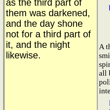
as the third part of
them was darkened,
and the day shone
not for a third part of
it, and the night
A t
likewise.
smi
spi
all
pol
int