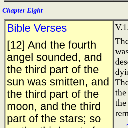
Chapter Eight
Bible Verses
V.1
The
[12] And the fourth
was
angel sounded, and
des
the third part of the
dyi
sun was smitten, and
The
the
the third part of the
the
moon, and the third
rem
part of the stars; so