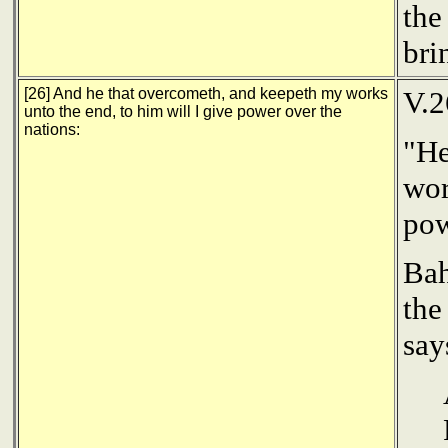
the
bri
[26] And he that overcometh, and keepeth my works
V.2
unto the end, to him will I give power over the
nations:
"He
wor
pow
Bah
the
say