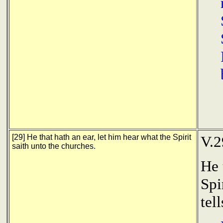
[29] He that hath an ear, let him hear what the Spirit
V.2
saith unto the churches.
He 
Spi
tel