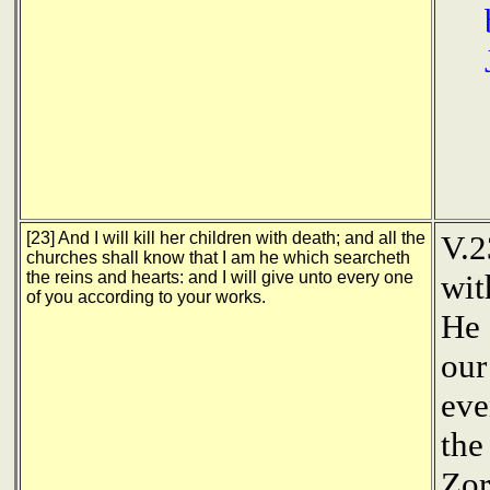
[23] And I will kill her children with death; and all the
V.2
churches shall know that I am he which searcheth
the reins and hearts: and I will give unto every one
wit
of you according to your works.
He 
our
eve
the
Zor