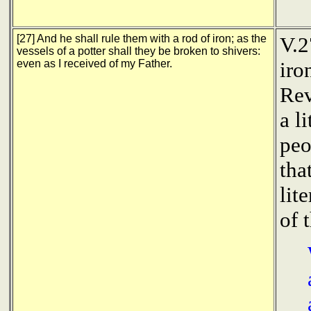
[27] And he shall rule them with a rod of iron; as the
V.2
vessels of a potter shall they be broken to shivers:
even as I received of my Father.
iro
Rev
a l
peo
tha
lit
of 