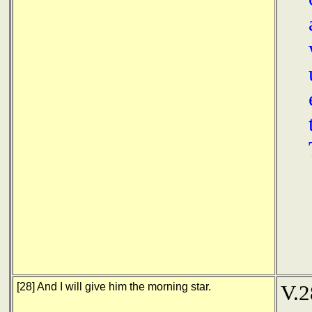
[28] And I will give him the morning star.
V.2