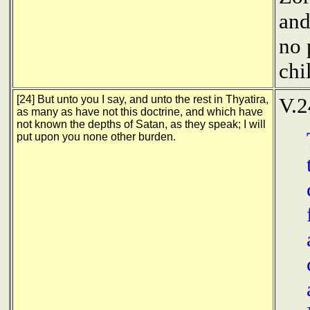
and
no 
chi
[24] But unto you I say, and unto the rest in Thyatira,
V.2
as many as have not this doctrine, and which have
not known the depths of Satan, as they speak; I will
put upon you none other burden.