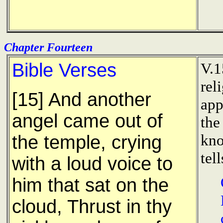
Chapter Fourteen
Bible Verses
V.1
rel
[15] And another
app
angel came out of
the
kno
the temple, crying
tel
with a loud voice to
him that sat on the
cloud, Thrust in thy