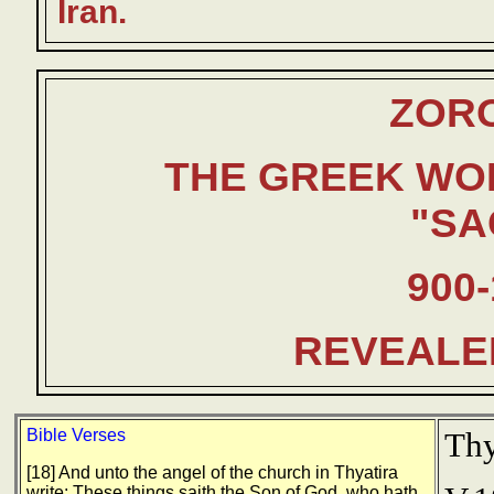
Iran.
ZOR
THE GREEK WO
"SA
900-
REVEALE
Bible Verses
Thy
[18] And unto the angel of the church in Thyatira
write; These things saith the Son of God, who hath