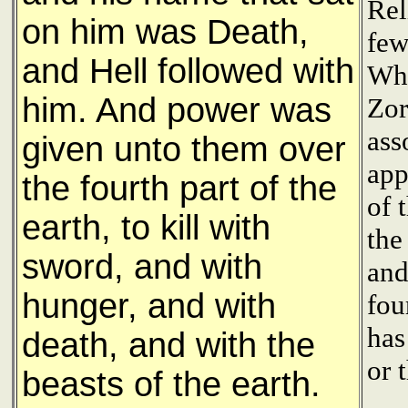
Rel
on him was Death,
few
and Hell followed with
Whi
him. And power was
Zor
ass
given unto them over
app
the fourth part of the
of 
earth, to kill with
the
sword, and with
and
hunger, and with
fou
has
death, and with the
or 
beasts of the earth.