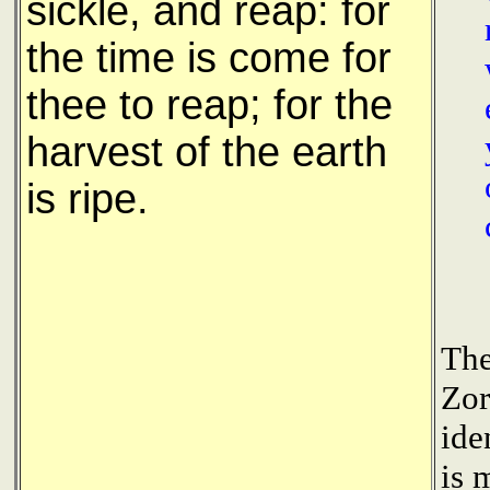
sickle, and reap: for
the time is come for
thee to reap; for the
harvest of the earth
is ripe.
The
Zor
ide
is 