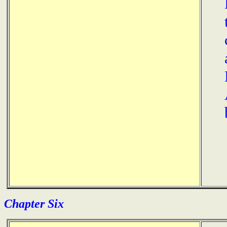
Chapter Six