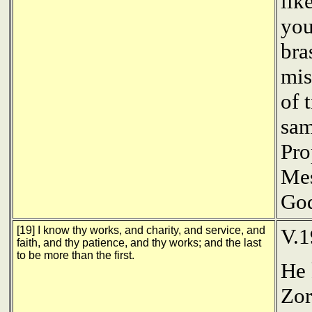
lik
you
bra
mis
of 
sam
Pro
Mes
Go
[19] I know thy works, and charity, and service, and
V.
faith, and thy patience, and thy works; and the last
to be more than the first.
He 
Zor