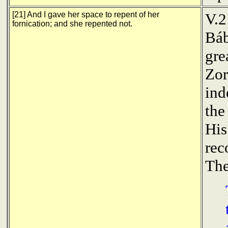
[21] And I gave her space to repent of her
V.2
fornication; and she repented not.
Báb
gre
Zor
ind
the
His
rec
The