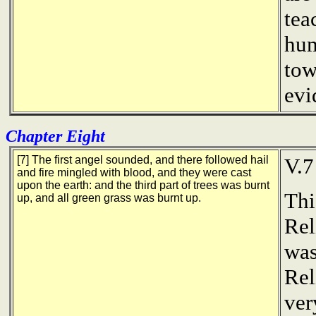
tea
hum
tow
evi
Chapter Eight
[7] The first angel sounded, and there followed hail
V.7
and fire mingled with blood, and they were cast
upon the earth: and the third part of trees was burnt
Thi
up, and all green grass was burnt up.
Rel
was
Rel
ver