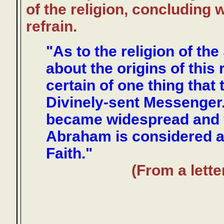
of the religion, concluding 
refrain.
"As to the religion of the
about the origins of this
certain of one thing that 
Divinely-sent Messenger
became widespread and f
Abraham is considered as
Faith."
(From a lette