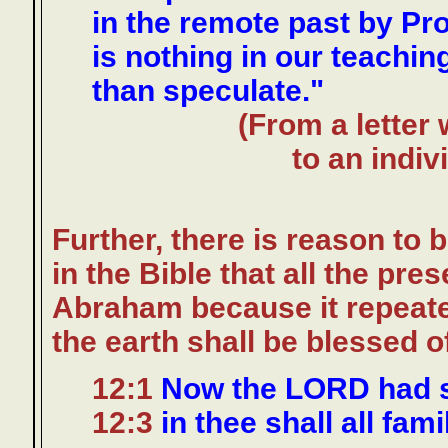
in the remote past by Pro
is nothing in our teachi
than speculate."
(From a letter 
to an indiv
Further, there is reason to
in the Bible that all the pr
Abraham because it repeate
the earth shall be blessed o
12:1
Now the LORD had s
12:3
in thee shall all fami