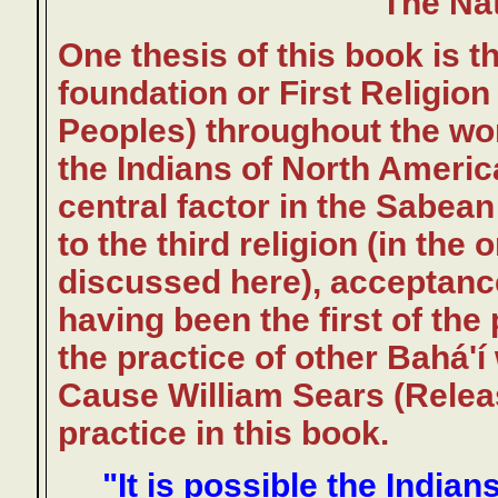
The Nat
One thesis of this book is t
foundation or First Religion
Peoples) throughout the wor
the Indians of North America
central factor in the Sabean
to the third religion (in the
discussed here), acceptanc
having been the first of the
the practice of other Bahá'í
Cause William Sears (Releas
practice in this book.
"It is possible the India