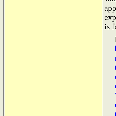
app
exp
is 