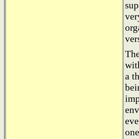
sup
ver
org
ver
The
wit
a t
bei
imp
env
eve
one