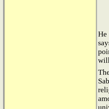
He 
say
poi
wil
The
Sab
rel
amo
uni