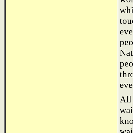
whi
tou
eve
peo
Nat
peo
thr
eve
All
wai
kno
wai