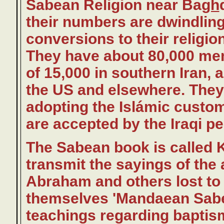
Sabean Religion near Ba
gh
their numbers are dwindling
conversions to their religio
They have about 80,000 mem
of 15,000 in southern Iran,
the US and elsewhere. They f
adopting the Islámic custo
are accepted by the Iraqi pe
The Sabean book is called 
transmit the sayings of the 
Abraham and others lost to t
themselves 'Mandaean Sabe
teachings regarding baptism