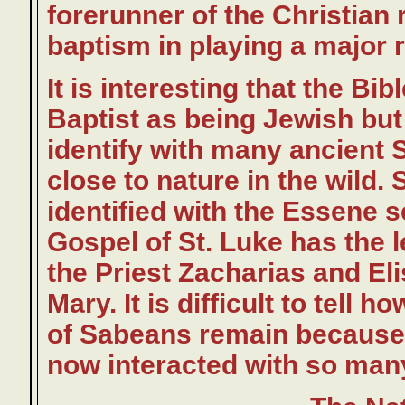
forerunner of the Christian 
baptism in playing a major ro
It is interesting that the Bi
Baptist as being Jewish but
identify with many ancient S
close to nature in the wild.
identified with the Essene se
Gospel of St. Luke has the l
the Priest Zacharias and Eli
Mary. It is difficult to tell 
of Sabeans remain because t
now interacted with so many