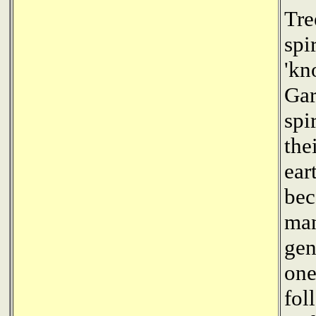
Tre
spi
'kn
Gar
spi
the
ear
bec
man
gen
one
fol