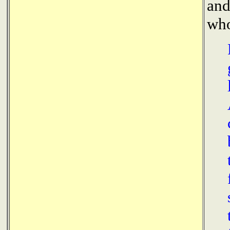
and
who