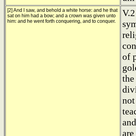
[2] And I saw, and behold a white horse: and he that
V.2
sat on him had a bow; and a crown was given unto
him: and he went forth conquering, and to conquer.
sym
rel
con
of 
gol
the
div
not
tea
and
are