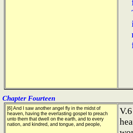
Chapter Fourteen
[6] And I saw another angel fly in the midst of
V.6
heaven, having the everlasting gospel to preach
unto them that dwell on the earth, and to every
hea
nation, and kindred, and tongue, and people,
wor