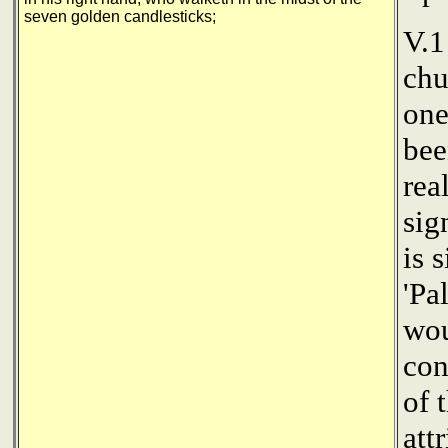
seven golden candlesticks;
V.1
chu
one
bee
rea
sig
is 
'Pa
wou
con
of 
att