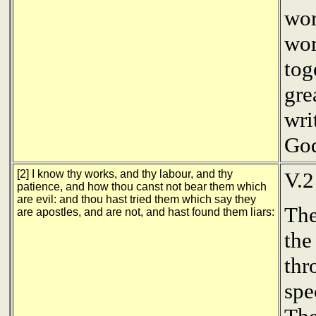
wor
wor
tog
gre
wri
God
[2] I know thy works, and thy labour, and thy
V.
patience, and how thou canst not bear them which
are evil: and thou hast tried them which say they
The
are apostles, and are not, and hast found them liars:
the
thr
spe