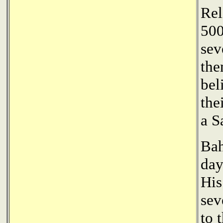
Rel
500
sev
the
bel
the
a S
Bah
day
His
sev
to 