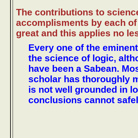
The contributions to scienc
accomplisments by each of 
great and this applies no le
Every one of the eminent
the science of logic, alt
have been a Sabean. Most
scholar has thoroughly m
is not well grounded in l
conclusions cannot safel