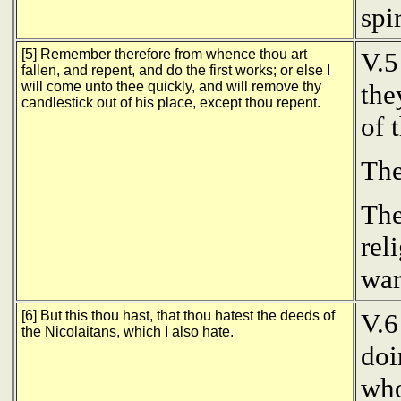
spi
[5] Remember therefore from whence thou art
V.5
fallen, and repent, and do the first works; or else I
will come unto thee quickly, and will remove thy
the
candlestick out of his place, except thou repent.
of 
The
The
rel
war
[6] But this thou hast, that thou hatest the deeds of
V.6
the Nicolaitans, which I also hate.
doi
who