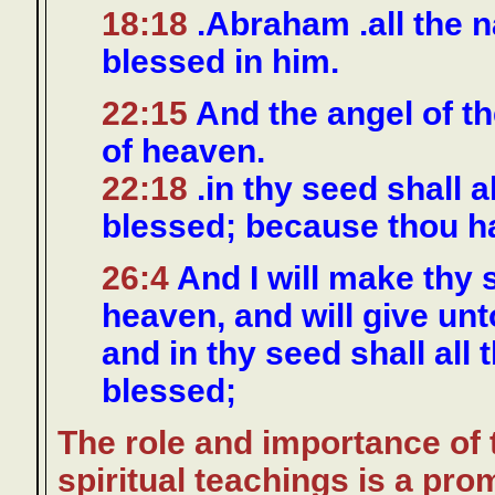
18:18
.Abraham .all the na
blessed in him.
22:15
And the angel of t
of heaven.
22:18
.in thy seed shall a
blessed; because thou h
26:4
And I will make thy s
heaven, and will give unt
and in thy seed shall all 
blessed;
The role and importance of 
spiritual teachings is a pro