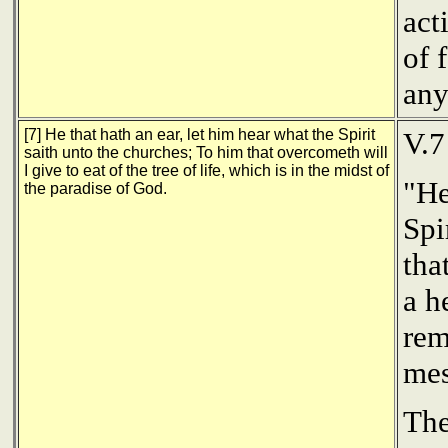
act
of 
any
[7] He that hath an ear, let him hear what the Spirit
V.7
saith unto the churches; To him that overcometh will
I give to eat of the tree of life, which is in the midst of
"He
the paradise of God.
Spi
tha
a h
rem
mes
The