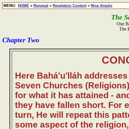
MENU:
HOME
»
Renewal
»
Revelation Content
»
Nine Angels
The S
One Ba
The 
Chapter Two
CON
Here Bahá'u'lláh addresses 
Seven Churches (Religions
for what it has attained - 
they have fallen short. For e
turn, He will repeat this pa
some aspect of the religio