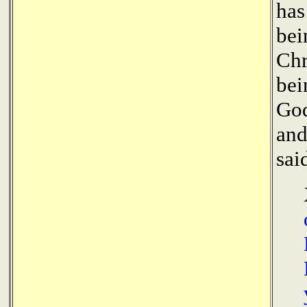
has
bei
Chr
bei
God
and
sai