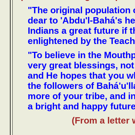
"The original population 
dear to 'Abdu'l-Bahá's he
Indians a great future i
enlightened by the Teachi
"To believe in the Mouth
very great blessings, not
and He hopes that you 
the followers of Bahá'u'l
more of your tribe, and i
a bright and happy future
(From a letter 