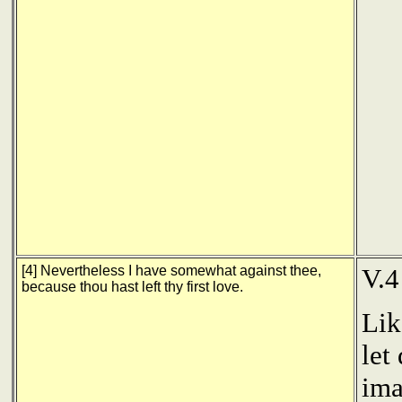
[4] Nevertheless I have somewhat against thee,
V.4
because thou hast left thy first love.
Lik
let
ima