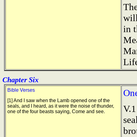
The
wil
in 
Mea
Man
Lif
Chapter Six
Bible Verses
One
[1] And I saw when the Lamb opened one of the
seals, and I heard, as it were the noise of thunder,
V.1
one of the four beasts saying, Come and see.
sea
bro