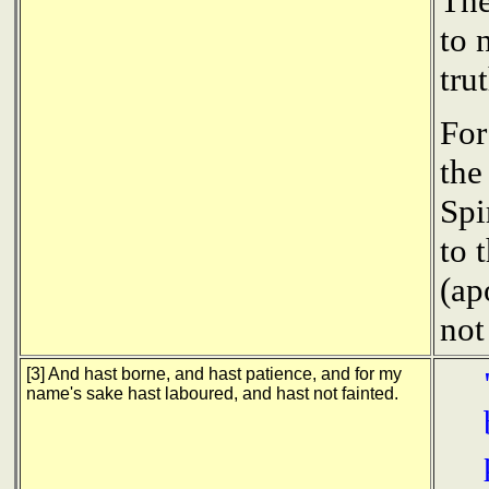
The
to 
tru
For
the
Spi
to 
(ap
not
[3] And hast borne, and hast patience, and for my
name's sake hast laboured, and hast not fainted.