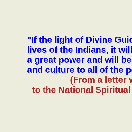
"If the light of Divine Gu
lives of the Indians, it wi
a great power and will b
and culture to all of the 
(From a letter 
to the National Spiritu