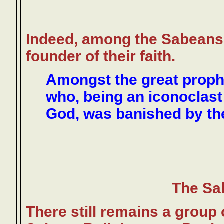
Indeed, among the Sabeans,
founder of their faith.
Amongst the great prop
who, being an iconoclast
God, was banished by the
The Sa
There still remains a group o