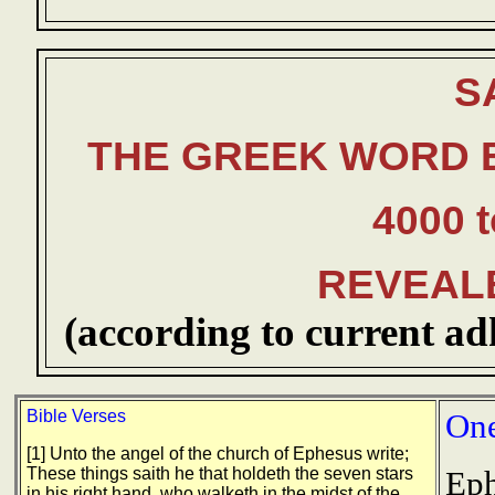
S
THE GREEK WORD 
4000 t
REVEAL
(according to current ad
Bible Verses
One
[1] Unto the angel of the church of Ephesus write;
These things saith he that holdeth the seven stars
Eph
in his right hand, who walketh in the midst of the