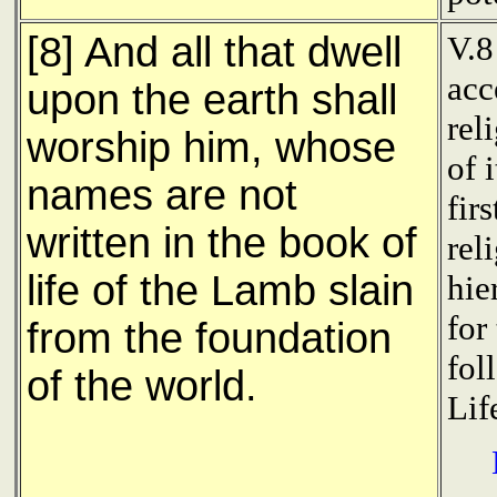
[8] And all that dwell
V.8
acc
upon the earth shall
rel
worship him, whose
of 
names are not
fir
written in the book of
rel
life of the Lamb slain
hie
for
from the foundation
fol
of the world.
Life