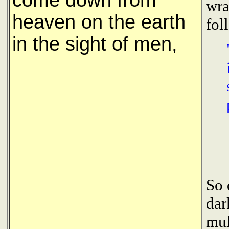
come down from
wra
heaven on the earth
fol
in the sight of men,
So 
dar
mul