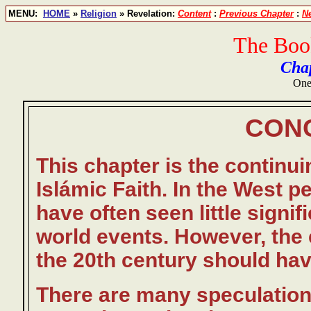
MENU:
HOME
»
Religion
» Revelation:
Content
:
Previous Chapter
:
N
The Book
Chap
One
CON
This chapter is the continu
Islámic Faith. In the West pe
have often seen little signifi
world events. However, the 
the 20th century should ha
There are many speculation