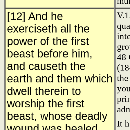
mur
[12] And he
V.1
qua
exerciseth all the
int
power of the first
gr
beast before him,
48 
and causeth the
(18
earth and them which
th
you
dwell therein to
pri
worship the first
adm
beast, whose deadly
It 
wound was healed.