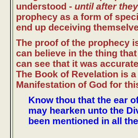
understood -
until after the
prophecy as a form of specifi
end up deceiving themselve
The proof of the prophecy i
can believe in the thing tha
can see that it was accuratel
The Book of Revelation is a
Manifestation of God for th
Know thou that the ear of
may hearken unto the Div
been mentioned in all the