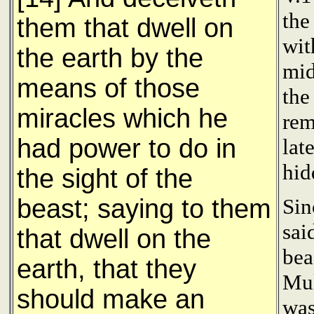
the
them that dwell on
wit
the earth by the
mid
means of those
the
miracles which he
rem
had power to do in
lat
hid
the sight of the
beast; saying to them
Sin
sai
that dwell on the
bea
earth, that they
Mul
should make an
was