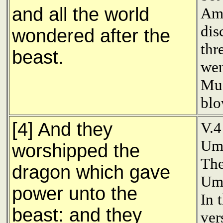
and all the world
Amu
dis
wondered after the
thr
beast.
wen
Mu'
blo
[4] And they
V.4
Uma
worshipped the
The
dragon which gave
Uma
power unto the
In 
beast: and they
ver