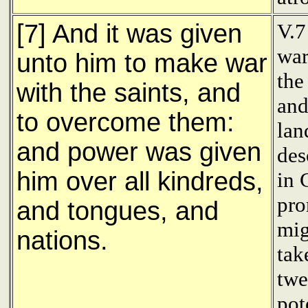
[7] And it was given
V.7
war
unto him to make war
the
with the saints, and
and
to overcome them:
lan
and power was given
des
him over all kindreds,
in 
pro
and tongues, and
mig
nations.
tak
twe
pot