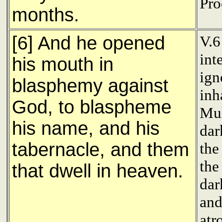
Pro
months.
[6] And he opened
V.6
int
his mouth in
ign
blasphemy against
inh
God, to blaspheme
Muh
his name, and his
dar
tabernacle, and them
the
the
that dwell in heaven.
dar
and
atr