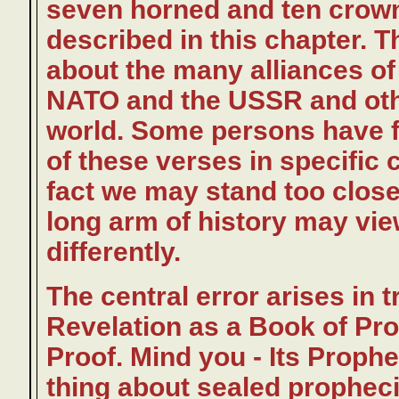
seven horned and ten crown
described in this chapter. 
about the many alliances o
NATO and the USSR and othe
world. Some persons have fe
of these verses in specific c
fact we may stand too close
long arm of history may vi
differently.
The central error arises in 
Revelation as a Book of Pro
Proof. Mind you - Its Prophe
thing about sealed prophecie