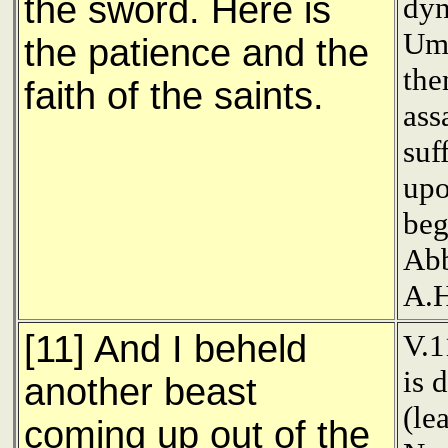
the sword. Here is
dyn
Uma
the patience and the
the
faith of the saints.
ass
suf
upo
beg
Abb
A.H
[11] And I beheld
V.1
is 
another beast
(le
coming up out of the