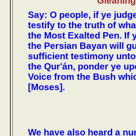
Gleanings
Say: O people, if ye judge
testify to the truth of w
the Most Exalted Pen. If 
the Persian Bayan will gu
sufficient testimony unto
the Qur'án, ponder ye up
Voice from the Bush whi
[Moses].
We have also heard a num