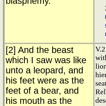
blasphemy.
[2] And the beast
V.2
wit
which I saw was like
lio
unto a leopard, and
hie
his feet were as the
sea
feet of a bear, and
Rel
his mouth as the
des