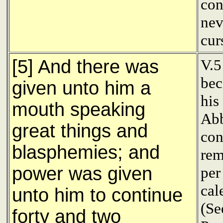
con
nev
cur
[5] And there was
V.5
bec
given unto him a
his
mouth speaking
Abb
great things and
con
blasphemies; and
rem
power was given
per
cal
unto him to continue
(Se
forty and two