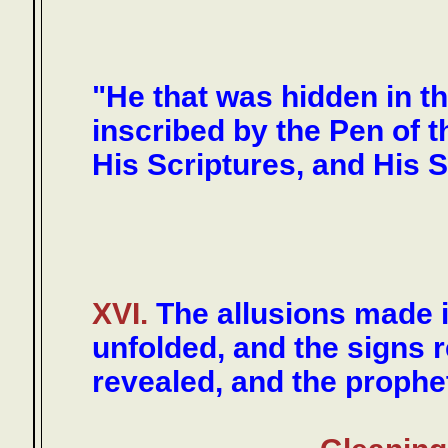
"He that was hidden in t
inscribed by the Pen of 
His Scriptures, and His S
XVI.
The allusions made 
unfolded, and the signs 
revealed, and the prophet