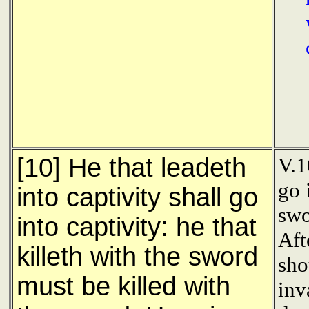
[10] He that leadeth
V.1
go 
into captivity shall go
swo
into captivity: he that
Aft
killeth with the sword
sho
must be killed with
inv