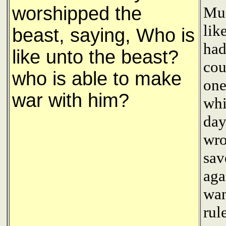
worshipped the
Mu'
lik
beast, saying, Who is
had
like unto the beast?
cou
who is able to make
one
war with him?
whi
day
wro
sav
aga
wan
rul