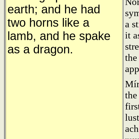
Nor
earth; and he had
sym
two horns like a
a s
lamb, and he spake
it 
str
as a dragon.
the
app
Mír
the
fir
lus
ach