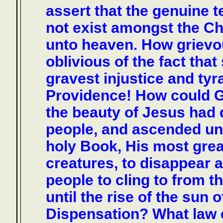
assert that the genuine t
not exist amongst the Chr
unto heaven. How grievo
oblivious of the fact tha
gravest injustice and tyr
Providence! How could G
the beauty of Jesus had 
people, and ascended unt
holy Book, His most gre
creatures, to disappear a
people to cling to from t
until the rise of the su
Dispensation? What law c