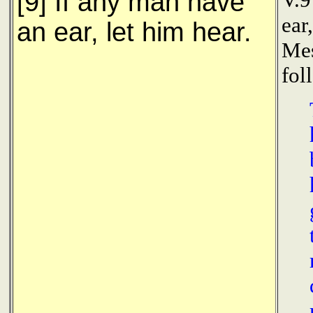
[9] If any man have
ear
an ear, let him hear.
Mes
fol