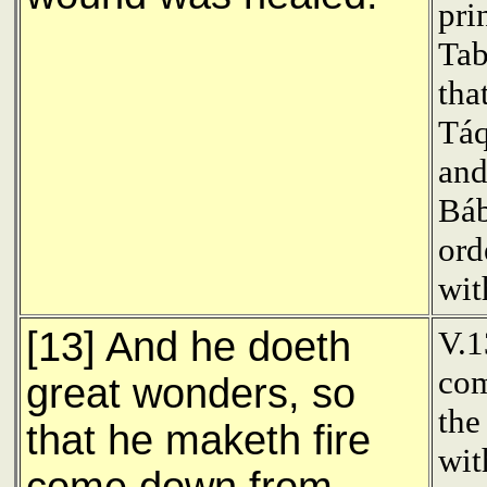
pri
Tab
tha
Tá
and
Báb
ord
wit
[13] And he doeth
V.
com
great wonders, so
the
that he maketh fire
wit