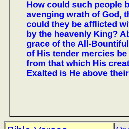
How could such people b
avenging wrath of God, 
could they be afflicted w
by the heavenly King? Ab
grace of the All-Bountif
of His tender mercies be 
from that which His crea
Exalted is He above the