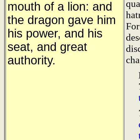
qua
mouth of a lion: and
hat
the dragon gave him
For
his power, and his
des
seat, and great
dis
authority.
cha