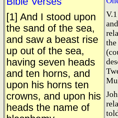
Bible Verses
One
V.1
[1] And I stood upon
and
the sand of the sea,
rel
and saw a beast rise
the
up out of the sea,
(co
having seven heads
des
Twe
and ten horns, and
Mu
upon his horns ten
Joh
crowns, and upon his
rel
heads the name of
tol