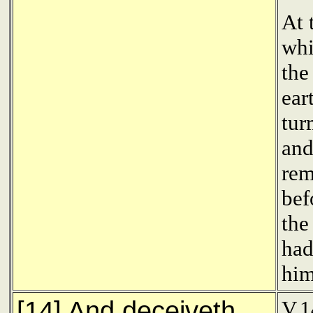
At 
whi
the
ear
tur
and
rem
bef
the
had
him
[14] And deceiveth
V.1