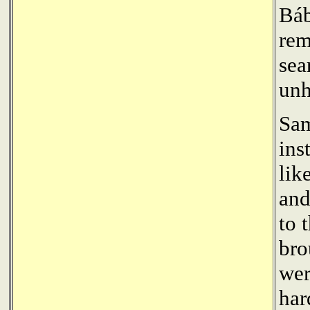
Báb
rem
sea
unh
Sa
ins
lik
and
to 
bro
wer
har