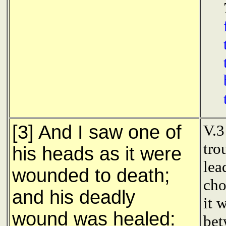
[3] And I saw one of
V.3
tro
his heads as it were
lea
wounded to death;
cho
and his deadly
it 
wound was healed:
bet