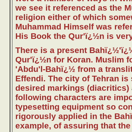
we see it referenced as th
religion either of which some
Muhammad Himself was refer
His Book the Qur'ï¿½n is very
There is a present Bahï¿½'ï¿
Qur'ï¿½n for Koran. Muslim f
'Abdu'l-Bahï¿½ from a transl
Effendi. The city of Tehran i
desired markings (diacritics
following characters are imp
typesetting equipment so con
rigorously applied in the Bahï
example, of assuring that the