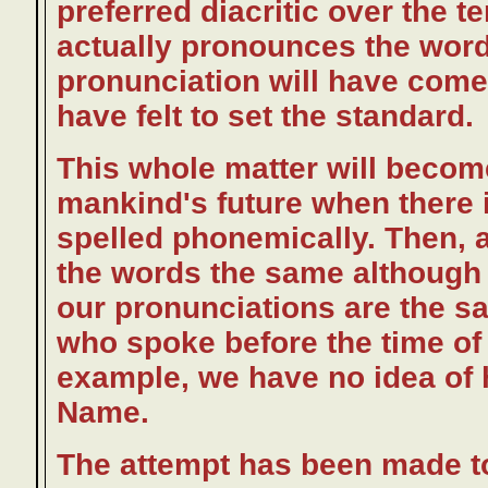
preferred diacritic over the t
actually pronounces the word
pronunciation will have com
have felt to set the standard.
This whole matter will beco
mankind's future when there i
spelled phonemically. Then, a
the words the same although 
our pronunciations are the sa
who spoke before the time of
example, we have no idea of 
Name.
The attempt has been made to 