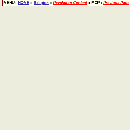
MENU:
HOME
»
Religion
»
Revelation Content
» MCP :
Previous Page