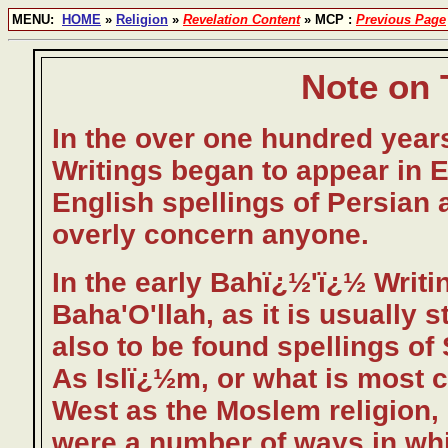
MENU:
HOME
»
Religion
»
Revelation Content
» MCP :
Previous Page
Note on 
In the over one hundred years
Writings began to appear in E
English spellings of Persian 
overly concern anyone.
In the early Bahï¿½'ï¿½ Writi
Baha'O'llah, as it is usually 
also to be found spellings of
As Islï¿½m, or what is most 
West as the Moslem religion,
were a number of ways in wh