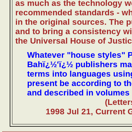
as much as the technology we
recommended standards - whe
in the original sources. The 
and to bring a consistency wi
the Universal House of Justic
Whatever "house styles" P
Bahï¿½'ï¿½ publishers may 
terms into languages usin
present be according to t
and described in volumes 
(Lette
1998 Jul 21, Current