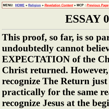
MENU:
HOME
»
Religion
»
Revelation Content
» MCP :
Previous Page
ESSAY 06
This proof, so far, is so 
undoubtedly cannot belie
EXPECTATION of the Chris
Christ returned. However, 
recognize The Return just
practically for the same re
recognize Jesus at the begi