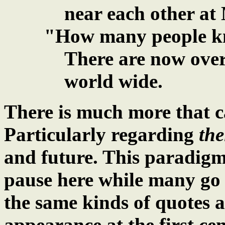
near each other at 
"How many people k
There are now over
world wide.
There is much more that 
Particularly regarding
the
and future. This paradigm 
pause here while many go 
the same kinds of quotes 
appearance at the first ce