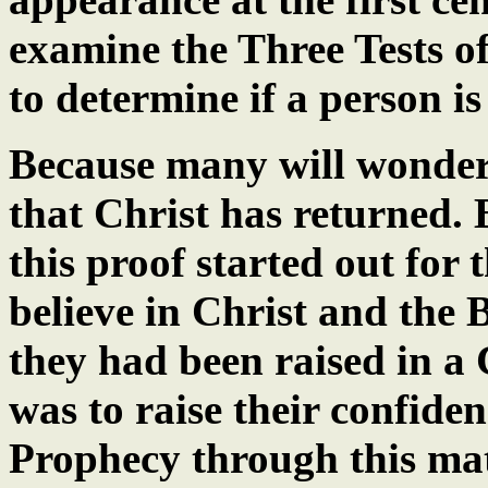
examine the Three Tests of
to determine if a person is
Because many will wonder
that Christ has returned.
this proof started out for
believe in Christ and the B
they had been raised in a
was to raise their confiden
Prophecy through this mat