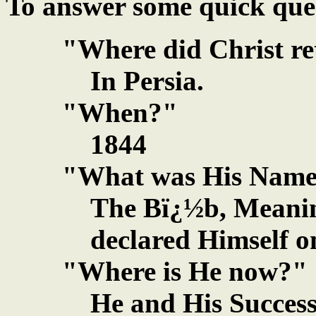
To answer some quick que
"Where did Christ r
In Persia.
"When?"
1844
"What was His Nam
The Bï¿½b, Meanin
declared Himself o
"Where is He now?"
He and His Success