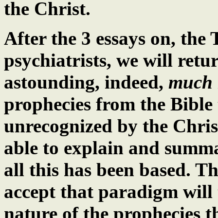
the Christ.
After the 3 essays on, the 
psychiatrists, we will retu
astounding, indeed,
much 
prophecies from the Bible
unrecognized by the Christ
able to explain and summ
all this has been based.
accept that paradigm will
nature of the prophecies 