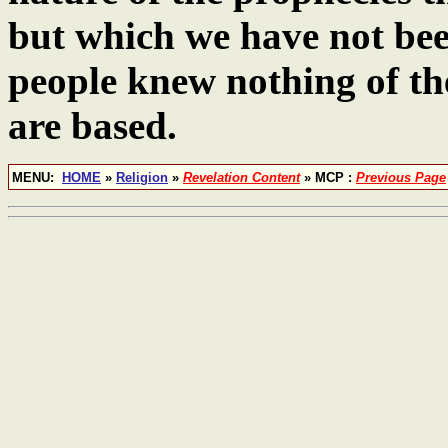
but which we have not bee
people knew nothing of t
are based.
MENU:
HOME
»
Religion
»
Revelation Content
» MCP :
Previous Page