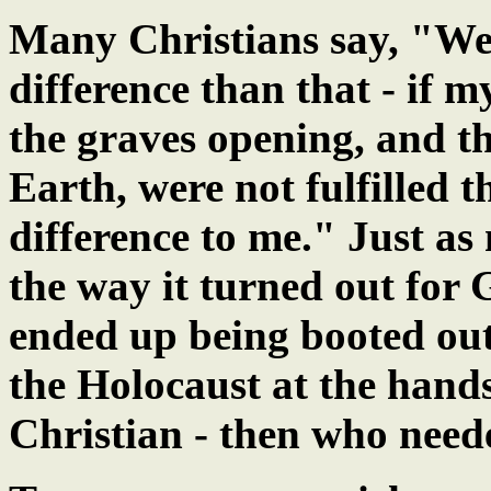
Many Christians say, "Wel
difference than that - if 
the graves opening, and 
Earth, were not fulfilled 
difference to me." Just as
the way it turned out for
ended up being booted out
the Holocaust at the hands 
Christian - then who nee