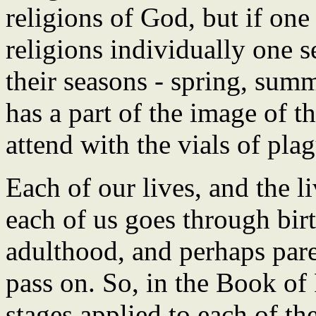
religions of God, but if one 
religions individually one 
their seasons - spring, summ
has a part of the image of t
attend with the vials of pla
Each of our lives, and the li
each of us goes through bir
adulthood, and perhaps par
pass on. So, in the Book of
stages applied to each of th