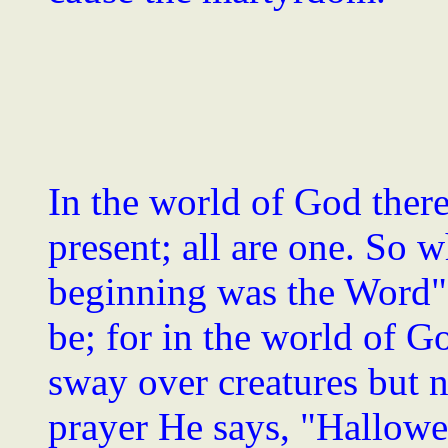
In the world of God there
present; all are one. So w
beginning was the Word" -
be; for in the world of G
sway over creatures but 
prayer He says, "Hallowe