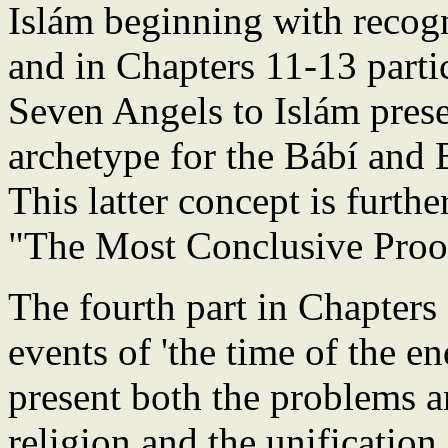
Islám beginning with recogn
and in Chapters 11-13 partic
Seven Angels to Islám pre
archetype for the Bábí and B
This latter concept is furth
"The Most Conclusive Proo
The fourth part in Chapters
events of 'the time of the e
present both the problems a
religion and the unificatio