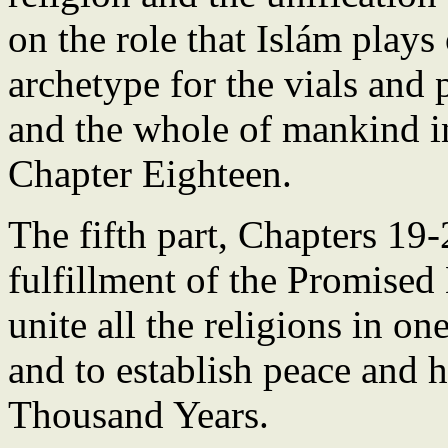
on the role that Islám plays
archetype for the vials and 
and the whole of mankind i
Chapter Eighteen.
The fifth part, Chapters 19-
fulfillment of the Promised
unite all the religions in o
and to establish peace and 
Thousand Years.