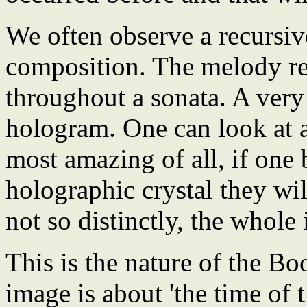
We often observe a recursiv
composition. The melody rea
throughout a sonata. A very
hologram. One can look at 
most amazing of all, if one 
holographic crystal they will
not so distinctly, the whole
This is the nature of the B
image is about 'the time of t