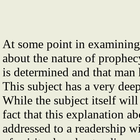
At some point in examining
about the nature of prophecy
is determined and that man 
This subject has a very dee
While the subject itself wil
fact that this explanation a
addressed to a readership w