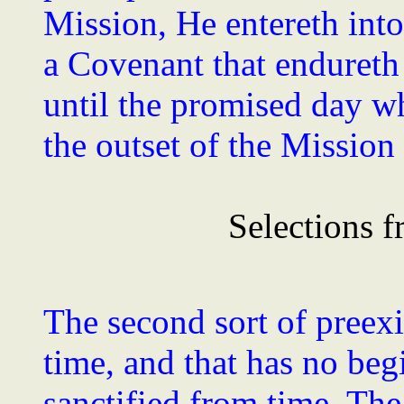
Mission, He entereth into
a Covenant that endureth 
until the promised day wh
the outset of the Mission
Selections f
The second sort of preexi
time, and that has no be
sanctified from time. The p