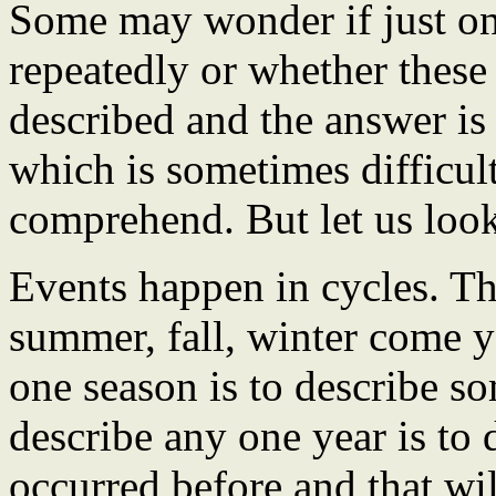
Some may wonder if just on
repeatedly or whether these 
described and the answer is 
which is sometimes difficult
comprehend. But let us look
Events happen in cycles. Th
summer, fall, winter come ye
one season is to describe som
describe any one year is to 
occurred before and that wil