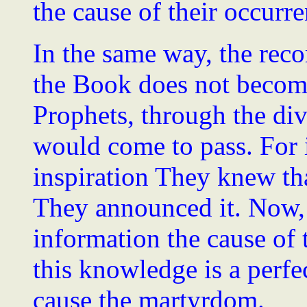
the cause of their occurre
In the same way, the reco
the Book does not become
Prophets, through the di
would come to pass. For 
inspiration They knew th
They announced it. Now,
information the cause of
this knowledge is a perfe
cause the martyrdom.