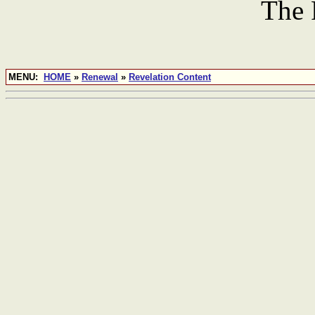
The 
MENU:
HOME
»
Renewal
»
Revelation Content