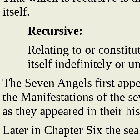
itself.
Recursive:
Relating to or constitu
itself indefinitely or u
The Seven Angels first app
the Manifestations of the s
as they appeared in their his
Later in Chapter Six the sea