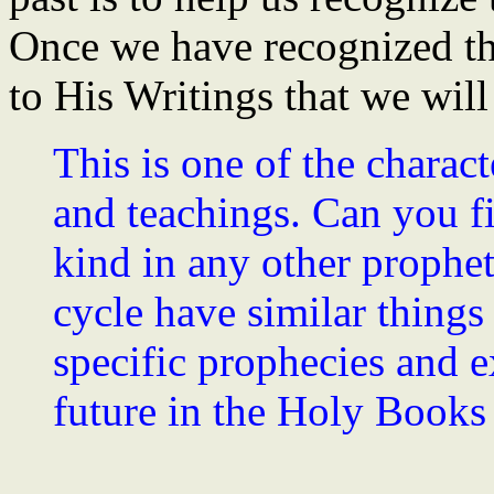
Once we have recognized the
to His Writings that we will
This is one of the charact
and teachings. Can you f
kind in any other prophet
cycle have similar things
specific prophecies and e
future in the Holy Books 