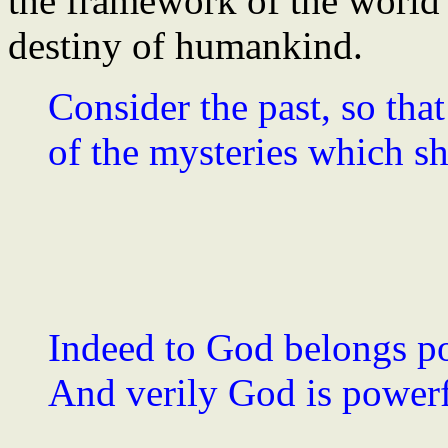
the framework of the world's
destiny of humankind.
Consider the past, so th
of the mysteries which sha
Indeed to God belongs pow
And verily God is powerfu