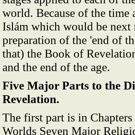
world. Because of the time a
Islám which would be next r
preparation of the 'end of 
that) the Book of Revelation
and the end of the age.
Five Major Parts to the D
Revelation.
The first part is in Chapters
Worlds Seven Major Religio