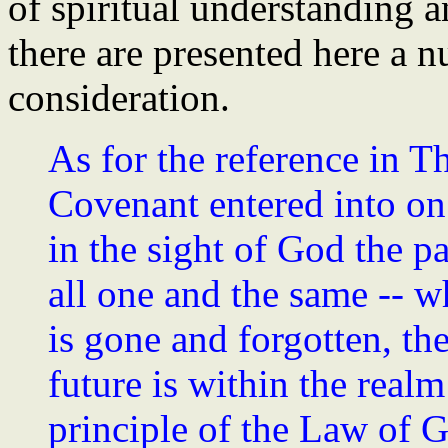
of spiritual understanding a
there are presented here a 
consideration.
As for the reference in 
Covenant entered into on 
in the sight of God the pa
all one and the same -- wh
is gone and forgotten, the
future is within the realm
principle of the Law of G