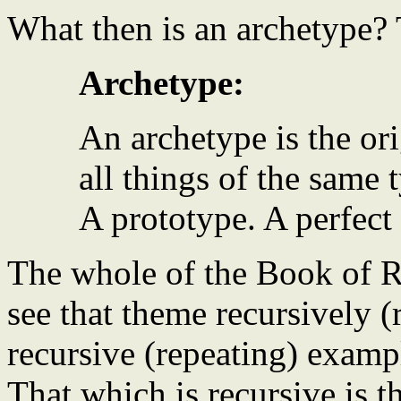
What then is an archetype? T
Archetype:
An archetype is the or
all things of the same 
A prototype. A perfect
The whole of the Book of R
see that theme recursively (
recursive (repeating) exampl
That which is recursive is t