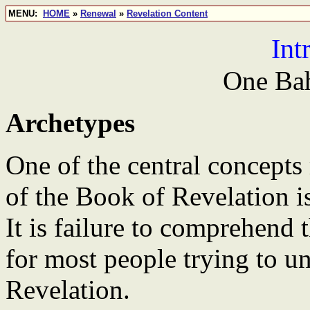
MENU:
HOME
»
Renewal
»
Revelation Content
Int
One Bah
Archetypes
One of the central concepts
of the Book of Revelation is
It is failure to comprehend 
for most people trying to 
Revelation.