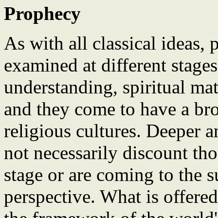
Prophecy
As with all classical ideas,
examined at different stages 
understanding, spiritual ma
and they come to have a bro
religious cultures. Deeper 
not necessarily discount tho
stage or are coming to the s
perspective. What is offered