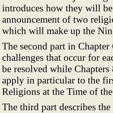
introduces how they will be 
announcement of two religi
which will make up the Nin
The second part in Chapter 6
challenges that occur for e
be resolved while Chapters 
apply in particular to the fi
Religions at the Time of th
The third part describes the 