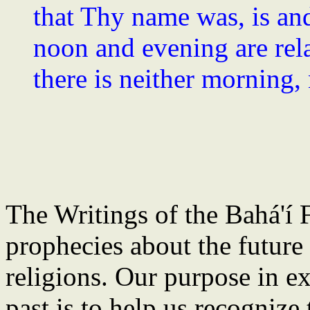
that Thy name was, is an
noon and evening are relat
there is neither morning,
The Writings of the Bahá'í F
prophecies about the future
religions. Our purpose in e
past is to help us recognize