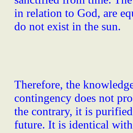
in relation to God, are e
do not exist in the sun.
Therefore, the knowledge
contingency does not pro
the contrary, it is purifi
future. It is identical with