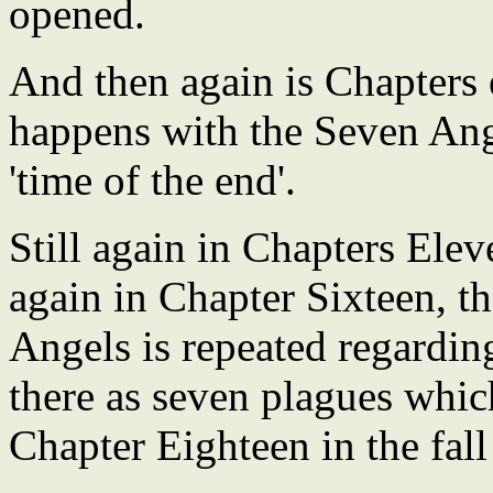
opened.
And then again is Chapters e
happens with the Seven Ang
'time of the end'.
Still again in Chapters Elev
again in Chapter Sixteen, t
Angels is repeated regarding
there as seven plagues whic
Chapter Eighteen in the fal