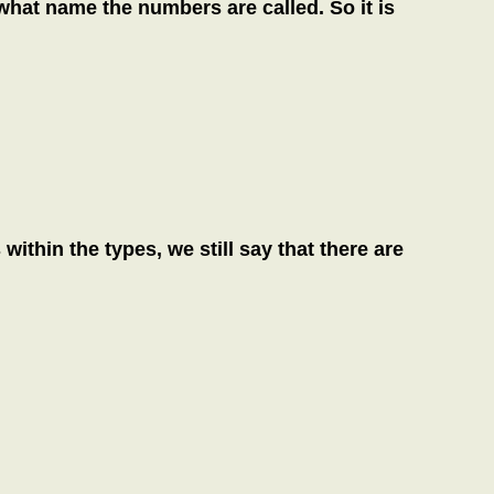
hat name the numbers are called. So it is
thin the types, we still say that there are