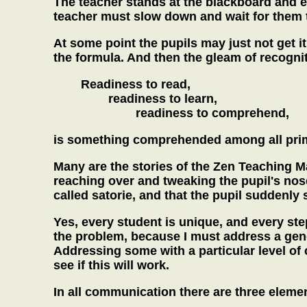
The teacher stands at the blackboard and ex
teacher must slow down and wait for them 
At some point the pupils may just not get it
the formula. And then the gleam of recognit
Readiness to read,
readiness to learn,
readiness to comprehend,
is something comprehended among all prim
Many are the stories of the Zen Teaching M
reaching over and tweaking the pupil's nose
called satorie, and that the pupil suddenly 
Yes, every student is unique, and every ste
the problem, because I must address a gen
Addressing some with a particular level of
see if this will work.
In all communication there are three elemen