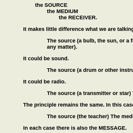
the SOURCE
the MEDIUM
the RECEIVER.
It makes little difference what we are talking
The source (a bulb, the sun, or a f
any matter).
It could be sound.
The source (a drum or other instru
It could be radio.
The source (a transmitter or star
The principle remains the same. In this ca
The source (the teacher) The medi
In each case there is also the MESSAGE.