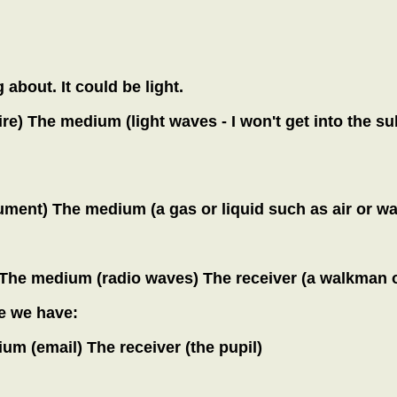
 about. It could be light.
ire) The medium (light waves - I won't get into the sub
ment) The medium (a gas or liquid such as air or wat
) The medium (radio waves) The receiver (a walkman o
se we have:
um (email) The receiver (the pupil)