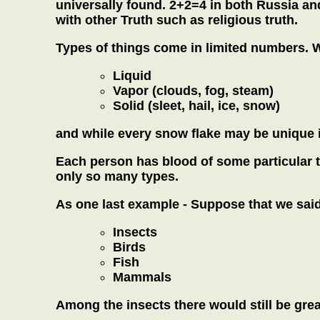
universally found. 2+2=4 in both Russia an
with other Truth such as religious truth.
Types of things come in limited numbers. 
Liquid
Vapor (clouds, fog, steam)
Solid (sleet, hail, ice, snow)
and while every snow flake may be unique it 
Each person has blood of some particular ty
only so many types.
As one last example - Suppose that we said 
Insects
Birds
Fish
Mammals
Among the insects there would still be great