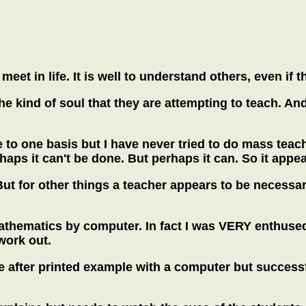
meet in life. It is well to understand others, even i
the kind of soul that they are attempting to teach. An
 to one basis but I have never tried to do mass teac
rhaps it can't be done. But perhaps it can. So it appe
ut for other things a teacher appears to be necessar
mathematics by computer. In fact I was VERY enthuse
work out.
e after printed example with a computer but successf