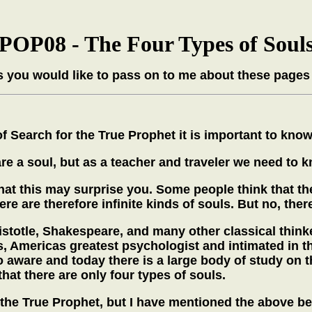
POP08 - The Four Types of Soul
 you would like to pass on to me about these pages
Search for the True Prophet it is important to know 
re a soul, but as a teacher and traveler we need to k
that this may surprise you. Some people think that t
here are therefore infinite kinds of souls. But no, ther
Aristotle, Shakespeare, and many other classical thin
 Americas greatest psychologist and intimated in t
 aware and today there is a large body of study on th
at there are only four types of souls.
e the True Prophet, but I have mentioned the above b