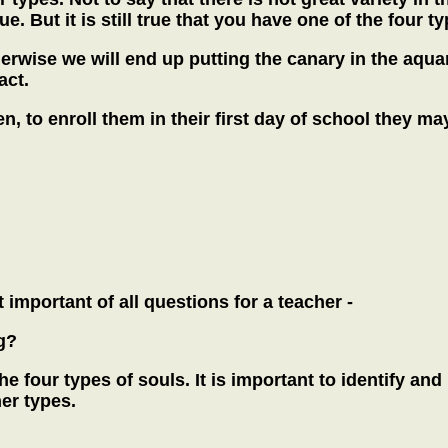
. But it is still true that you have one of the four ty
herwise we will end up putting the canary in the aqua
act.
n, to enroll them in their first day of school they 
 important of all questions for a teacher -
g?
the four types of souls. It is important to identify an
er types.