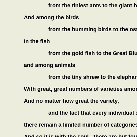
from the tiniest ants to the giant 
And among the birds
from the humming birds to the ost
In the fish
from the gold fish to the Great Blu
and among animals
from the tiny shrew to the elephan
With great, great numbers of varieties among
And no matter how great the variety,
and the fact that every individual
there remain a limited number of categories
And so it is with the soul - there are but fo