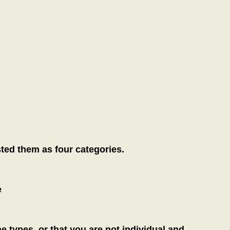
sted them as four categories.
e
the types, or that you are not individual and