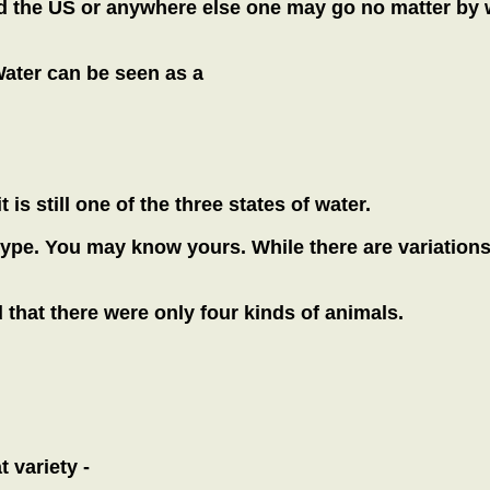
d the US or anywhere else one may go no matter by w
Water can be seen as a
is still one of the three states of water.
pe. You may know yours. While there are variations wi
that there were only four kinds of animals.
 variety -