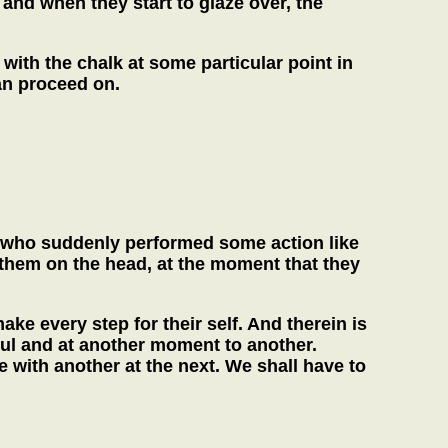
and when they start to glaze over, the
 with the chalk at some particular point in
can proceed on.
s, who suddenly performed some action like
 them on the head, at the moment that they
ke every step for their self. And therein is
ul and at another moment to another.
with another at the next. We shall have to