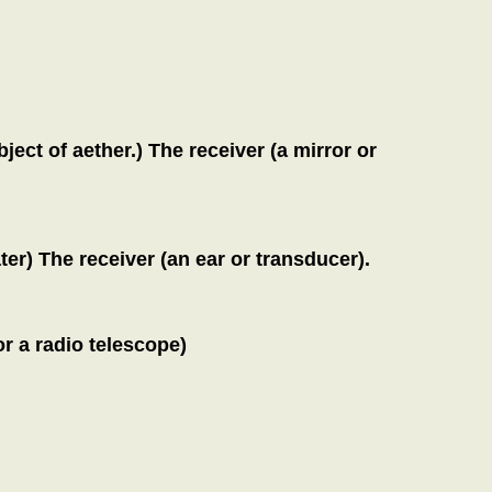
ject of aether.) The receiver (a mirror or
er) The receiver (an ear or transducer).
r a radio telescope)