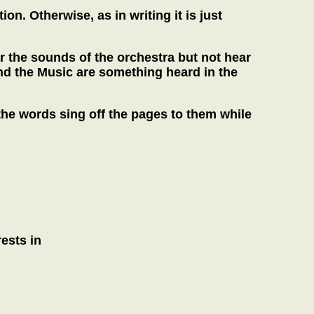
. Otherwise, as in writing it is just
r the sounds of the orchestra but not hear
d the Music are something heard in the
the words sing off the pages to them while
ests in