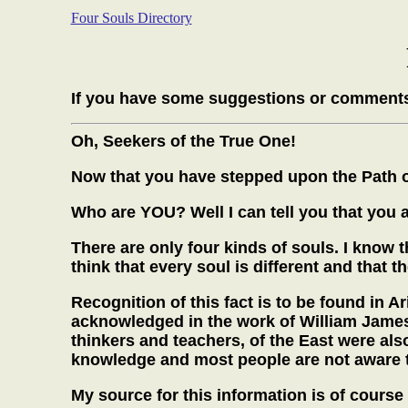
Four Souls Directory
If you have some suggestions or comments
Oh, Seekers of the True One!
Now that you have stepped upon the Path of 
Who are YOU? Well I can tell you that you a
There are only four kinds of souls. I know 
think that every soul is different and that t
Recognition of this fact is to be found in 
acknowledged in the work of William James,
thinkers and teachers, of the East were also
knowledge and most people are not aware th
My source for this information is of cours