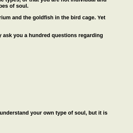
pes of soul.
rium and the goldfish in the bird cage. Yet
may ask you a hundred questions regarding
d understand your own type of soul, but it is