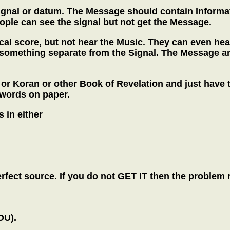
nal or datum. The Message should contain Information
ple can see the signal but not get the Message.
cal score, but not hear the Music. They can even hea
something separate from the Signal. The Message an
 or Koran or other Book of Revelation and just have 
 words on paper.
 in either
ect source. If you do not GET IT then the problem r
OU).