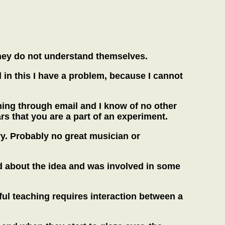
f they do not understand themselves.
d in this I have a problem, because I cannot
hing through email and I know of no other
ars that you are a part of an experiment.
y. Probably no great musician or
d about the idea and was involved in some
ul teaching requires interaction between a