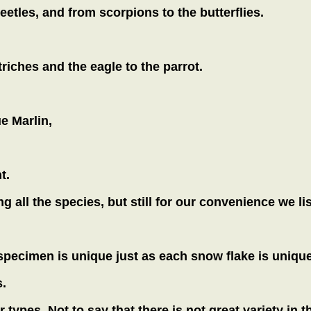
beetles, and from scorpions to the butterflies.
riches and the eagle to the parrot.
e Marlin,
t.
 all the species, but still for our convenience we li
 specimen is unique just as each snow flake is uniqu
.
ur types. Not to say that there is not great variety in 