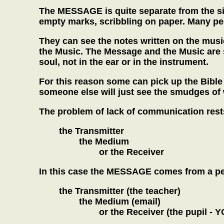
The MESSAGE is quite separate from the sig
empty marks, scribbling on paper. Many peo
They can see the notes written on the musi
the Music. The Message and the Music are 
soul, not in the ear or in the instrument.
For this reason some can pick up the Bible
someone else will just see the smudges of
The problem of lack of communication rests
the Transmitter
the Medium
or the Receiver
In this case the MESSAGE comes from a perf
the Transmitter (the teacher)
the Medium (email)
or the Receiver (the pupil - Y