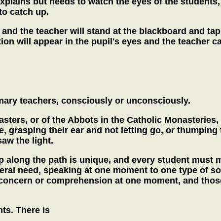
plains but needs to watch the eyes of the students, 
to catch up.
 and the teacher will stand at the blackboard and tap
ion will appear in the pupil's eyes and the teacher 
ary teachers, consciously or unconsciously.
asters, or of the Abbots in the Catholic Monasterie
, grasping their ear and not letting go, or thumping
saw the light.
p along the path is unique, and every student must ma
eral need, speaking at one moment to one type of so
 concern or comprehension at one moment, and those 
ts. There is