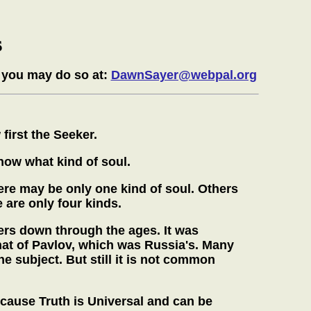
s
 you may do so at:
DawnSayer@webpal.org
first the Seeker.
now what kind of soul.
here may be only one kind of soul. Others
e are only four kinds.
kers down through the ages. It was
hat of Pavlov, which was Russia's. Many
e subject. But still it is not common
ecause Truth is Universal and can be