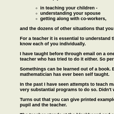
in teaching your children -
understanding your spouse
getting along with co-workers,
and the dozens of other situations that you 
For a teacher it is essential to understand 
know each of you individually.
I have taught before through email on a one
teacher who has tried to do it either. So pe
Somethings can be learned out of a book. B
mathematician has ever been self taught.
In the past I have seen attempts to teach 
very substantial programs to do so. Didn't 
Turns out that you can give printed exampl
pupil and the teacher.