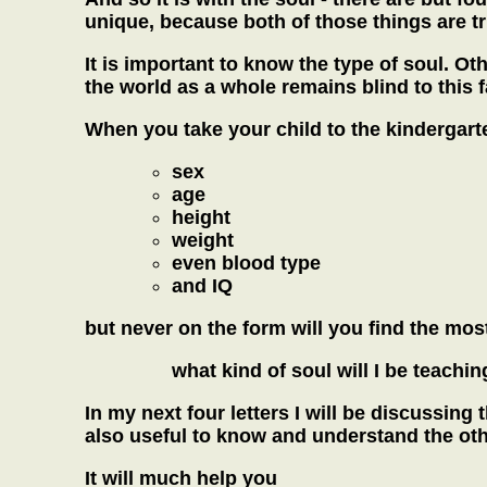
unique, because both of those things are true
It is important to know the type of soul. Ot
the world as a whole remains blind to this f
When you take your child to the kindergarte
sex
age
height
weight
even blood type
and IQ
but never on the form will you find the most
what kind of soul will I be teachin
In my next four letters I will be discussing 
also useful to know and understand the oth
It will much help you