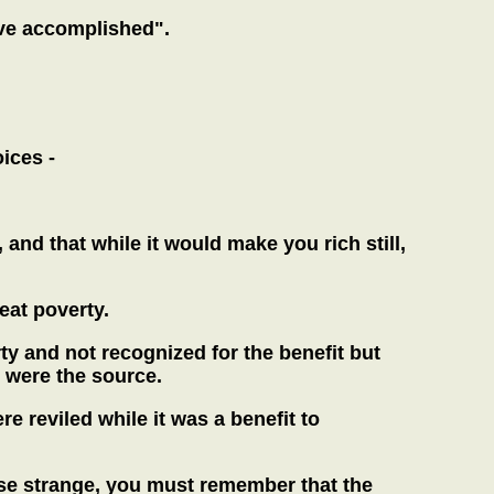
ave accomplished".
ices -
and that while it would make you rich still,
eat poverty.
y and not recognized for the benefit but
u were the source.
 reviled while it was a benefit to
case strange, you must remember that the