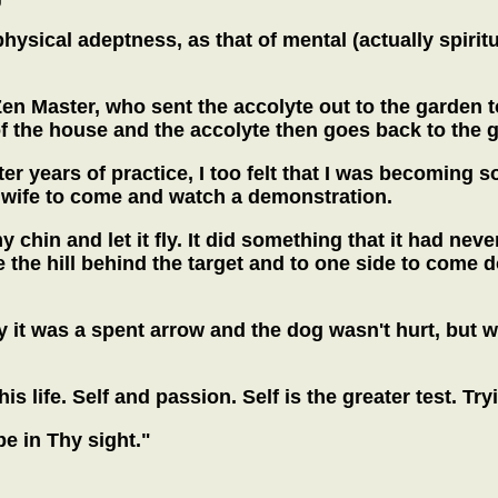
hysical adeptness, as that of mental (actually spirit
n Master, who sent the accolyte out to the garden to 
the house and the accolyte then goes back to the gar
fter years of practice, I too felt that I was becomin
 wife to come and watch a demonstration.
 chin and let it fly. It did something that it had neve
e the hill behind the target and to one side to come
 it was a spent arrow and the dog wasn't hurt, but 
is life. Self and passion. Self is the greater test. Tr
 be in Thy sight."