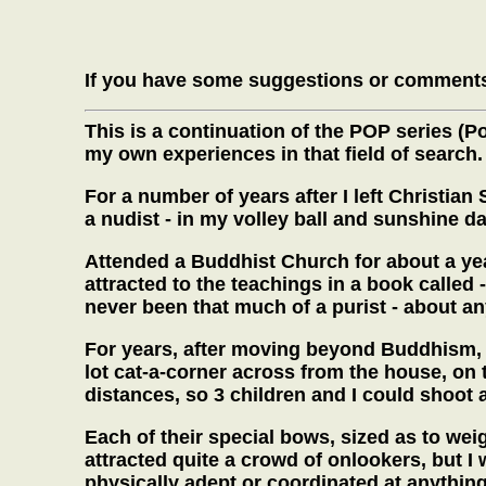
If you have some suggestions or comments
This is a continuation of the POP series (
my own experiences in that field of search.
For a number of years after I left Christi
a nudist - in my volley ball and sunshine d
Attended a Buddhist Church for about a year
attracted to the teachings in a book called 
never been that much of a purist - about an
For years, after moving beyond Buddhism, I
lot cat-a-corner across from the house, on t
distances, so 3 children and I could shoot 
Each of their special bows, sized as to weig
attracted quite a crowd of onlookers, but I
physically adept or coordinated at anythin