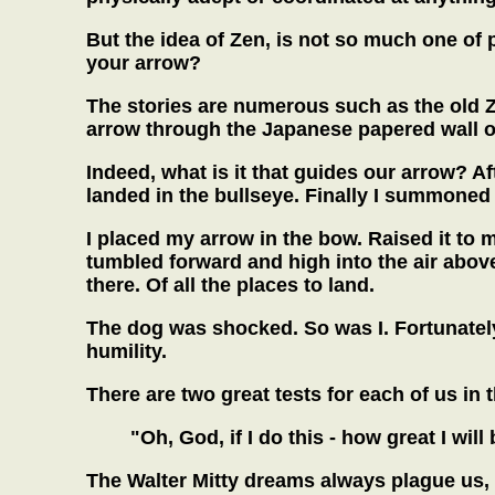
But the idea of Zen, is not so much one of p
your arrow?
The stories are numerous such as the old Ze
arrow through the Japanese papered wall of 
Indeed, what is it that guides our arrow? A
landed in the bullseye. Finally I summoned
I placed my arrow in the bow. Raised it to my
tumbled forward and high into the air abov
there. Of all the places to land.
The dog was shocked. So was I. Fortunately
humility.
There are two great tests for each of us in th
"Oh, God, if I do this - how great I will
The Walter Mitty dreams always plague us,