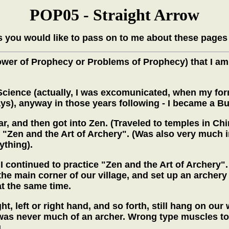
POP05 - Straight Arrow
 you would like to pass on to me about these pages
Power of Prophecy or Problems of Prophecy) that I am
an Science (actually, I was excomunicated, when my f
ays), anyway in those years following - I became a Bu
, and then got into Zen. (Traveled to temples in Chin
- "Zen and the Art of Archery". (Was also very much i
ything).
 continued to practice "Zen and the Art of Archery".
he main corner of our village, and set up an archery 
at the same time.
ht, left or right hand, and so forth, still hang on ou
 was never much of an archer. Wrong type muscles to 
g