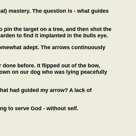
ual) mastery. The question is - what guides
pin the target on a tree, and then shot the
den to find it implanted in the bulls eye.
g somewhat adept. The arrows continuously
r done before. It flipped out of the bow,
 down on our dog who was lying peacefully
what had guided my arrow? A lack of
ying to serve God - without self.