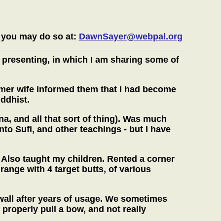
 you may do so at:
DawnSayer@webpal.org
 presenting, in which I am sharing some of
ormer wife informed them that I had become
ddhist.
a, and all that sort of thing). Was much
nto Sufi, and other teachings - but I have
 Also taught my children. Rented a corner
range with 4 target butts, of various
r wall after years of usage. We sometimes
properly pull a bow, and not really