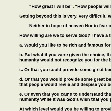
"How great I will be". "How people wil
Getting beyond this is very, very difficult.
Neither in hope of heaven Nor in fear of
How willing are we to serve God? I have a te
a.
Would you like to be rich and famous fo
b.
But what if you were given the choice, th
humanity would not recognize you for the b
c.
Or that you could provide some great ben
d.
Or that you would provide some great ben
that people would revile and despise you be
e.
Or even that you came to understand that 
humanity while it was God's wish that you pe
At which level would you be willing to prov