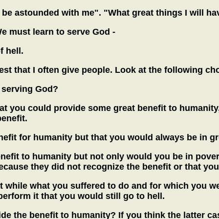
l be astounded with me". "What great things I will h
 We must learn to serve God -
 hell.
st that I often give people. Look at the following cho
r serving God?
at you could provide some great benefit to humanity, 
enefit.
efit for humanity but that you would always be in gr
efit to humanity but not only would you be in povert
cause they did not recognize the benefit or that yo
while what you suffered to do and for which you were
rform it that you would still go to hell.
ide the benefit to humanity? If you think the latter 