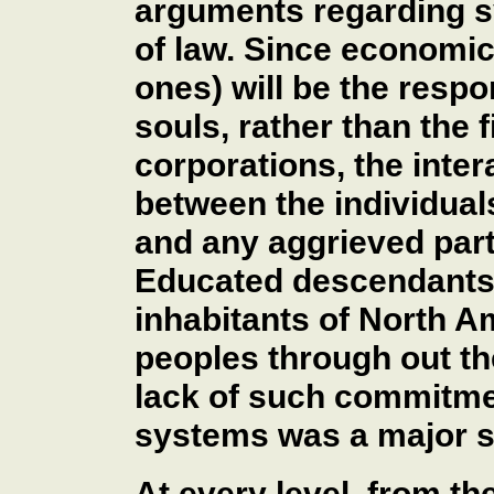
arguments regarding sy
of law. Since economic 
ones) will be the respo
souls, rather than the 
corporations, the inter
between the individual
and any aggrieved parti
Educated descendants o
inhabitants of North A
peoples through out th
lack of such commitmen
systems was a major 
At every level, from t