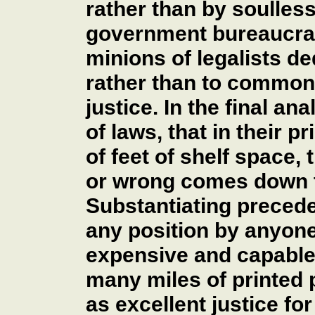
rather than by soulles
government bureaucra
minions of legalists de
rather than to common
justice. In the final an
of laws, that in their 
of feet of shelf space, 
or wrong comes down t
Substantiating preced
any position by anyon
expensive and capable 
many miles of printed p
as excellent justice fo