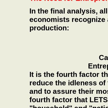
In the final analysis, 
economists recognize a
production:
Ca
Entre
It is the fourth factor 
reduce the idleness of 
and to assure their most
fourth factor that LET