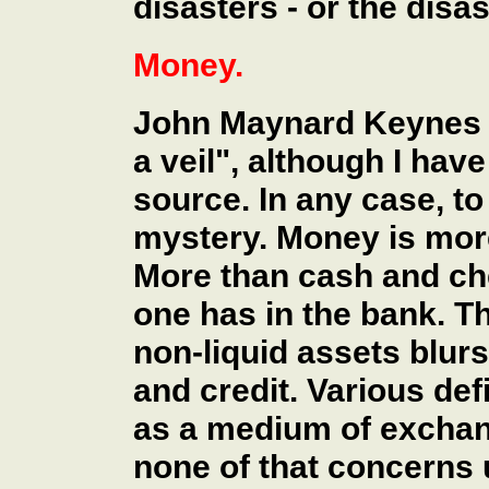
disasters - or the disa
Money.
John Maynard Keynes 
a veil", although I have
source. In any case, to
mystery. Money is more
More than cash and ch
one has in the bank. Th
non-liquid assets blur
and credit. Various def
as a medium of exchang
none of that concerns