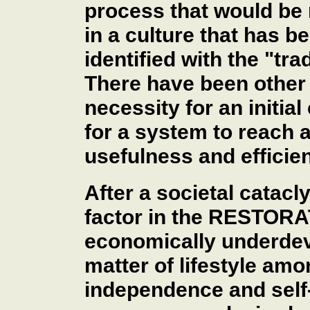
process that would be
in a culture that has 
identified with the "tr
There have been other 
necessity for an initial
for a system to reach a
usefulness and efficie
After a societal catac
factor in the RESTORA
economically underdev
matter of lifestyle am
independence and self