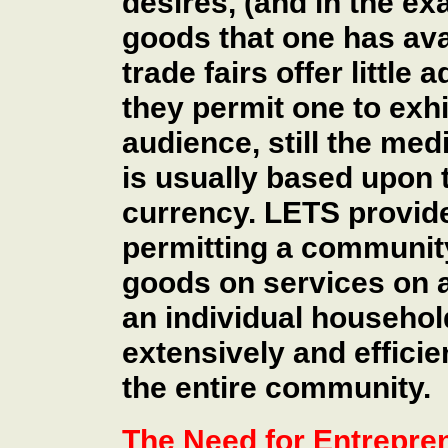
desires, (and in the ex
goods that one has ava
trade fairs offer little
they permit one to exhi
audience, still the me
is usually based upon 
currency. LETS provide
permitting a community
goods on services on a
an individual househol
extensively and efficien
the entire community.
The Need for Entrepre