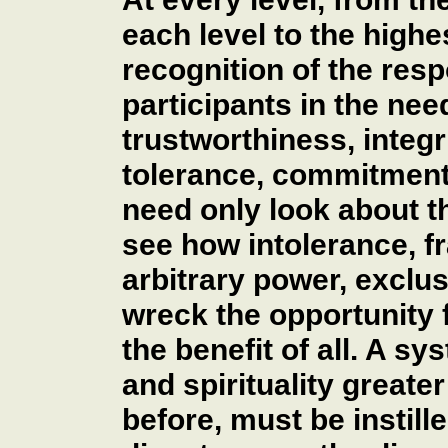
each level to the highe
recognition of the respo
participants in the nee
trustworthiness, integrit
tolerance, commitment 
need only look about t
see how intolerance, fr
arbitrary power, exclu
wreck the opportunity 
the benefit of all. A sy
and spirituality greate
before, must be instille