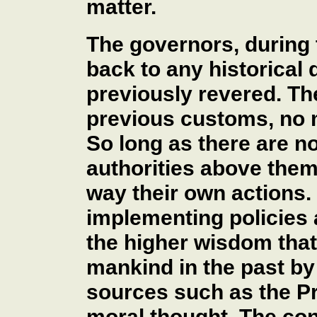
matter.
The governors, during 
back to any historical
previously revered. Th
previous customs, no 
So long as there are n
authorities above them 
way their own actions. H
implementing policies 
the higher wisdom tha
mankind in the past by 
sources such as the Pr
moral thought. The con