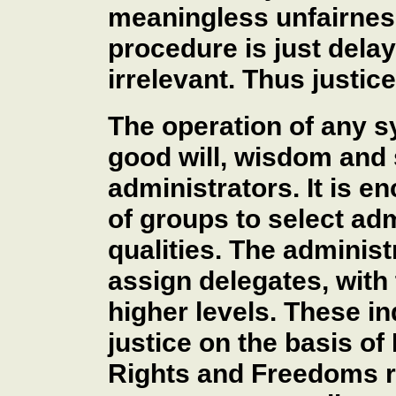
meaningless unfairness
procedure is just dela
irrelevant. Thus justic
The operation of any 
good will, wisdom and s
administrators. It is
of groups to select ad
qualities. The administ
assign delegates, with 
higher levels. These i
justice on the basis of
Rights and Freedoms ra