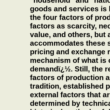
"household" and "nati
goods and services is
the four factors of pr
factors as scarcity, ne
value, and others, bu
accommodates these su
pricing and exchange ra
mechanism of what is 
demandï¿½. Still, the r
factors of production 
tradition, established 
external factors that a
determined by technical