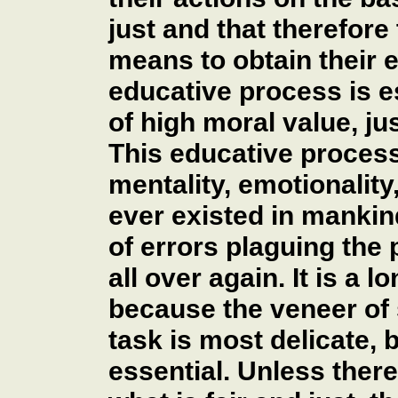
just and that therefore 
means to obtain their e
educative process is es
of high moral value, jus
This educative process
mentality, emotionality,
ever existed in mankind
of errors plaguing the 
all over again. It is a l
because the veneer of s
task is most delicate, b
essential. Unless ther