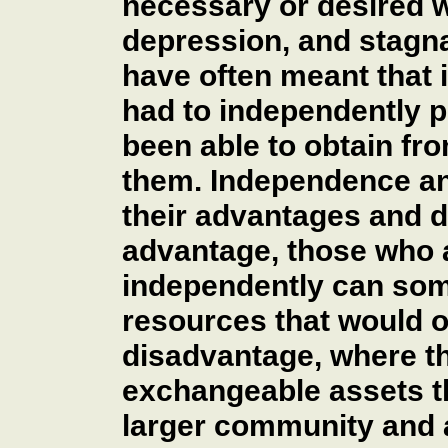
necessary or desired w
depression, and stagna
have often meant that 
had to independently 
been able to obtain fr
them. Independence an
their advantages and 
advantage, those who a
independently can som
resources that would o
disadvantage, where th
exchangeable assets th
larger community and a