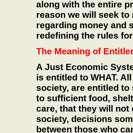
along with the entire p
reason we will seek to
regarding money and sh
redefining the rules for
The Meaning of Entitl
A Just Economic Syste
is entitled to WHAT. Al
society, are entitled to
to sufficient food, shel
care, that they will not
society, decisions so
between those who can 