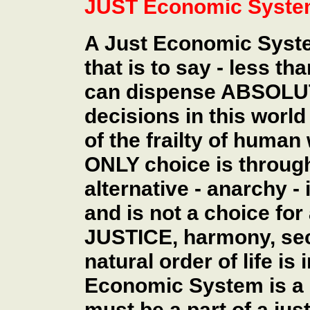
JUST Economic Syst
A Just Economic Syste
that is to say - less th
can dispense ABSOLUT
decisions in this world
of the frailty of huma
ONLY choice is throu
alternative - anarchy -
and is not a choice for
JUSTICE, harmony, sec
natural order of life i
Economic System is a pa
must be a part of a just