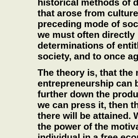
historical methods of d
that arose from culture
preceding mode of socio
we must often directly
determinations of entit
society, and to once a
The theory is, that the
entrepreneurship can be
further down the produ
we can press it, then th
there will be attained.
the power of the motiv
individual in a free ec