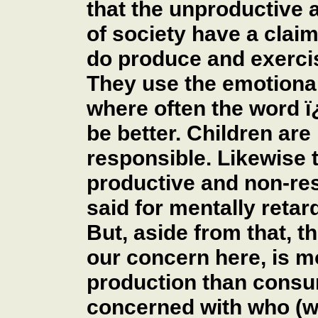
that the unproductive
of society have a clai
do produce and exercis
They use the emotiona
where often the word 
be better. Children ar
responsible. Likewise 
productive and non-re
said for mentally retar
But, aside from that, th
our concern here, is 
production than consum
concerned with who (w