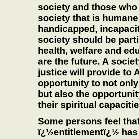
society and those who 
society that is humane 
handicapped, incapacit
society should be part
health, welfare and edu
are the future. A soci
justice will provide to
opportunity to not only 
but also the opportunit
their spiritual capacitie
Some persons feel that
ï¿½entitlementï¿½ has 