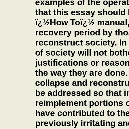
examples of the operat
that this essay should 
ï¿½How Toï¿½ manual, 
recovery period by tho
reconstruct society. I
of society will not bot
justifications or reaso
the way they are done. 
collapse and reconstru
be addressed so that i
reimplement portions o
have contributed to the
previously irritating a