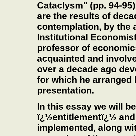
Cataclysm" (pp. 94-95)
are the results of dec
contemplation, by the a
Institutional Economist
professor of economic
acquainted and involv
over a decade ago deve
for which he arranged b
presentation.
In this essay we will 
ï¿½entitlementï¿½ and
implemented, along wit