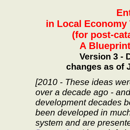
En
in Local Economy 
(for post-ca
A Blueprin
Version 3 -
changes as of 
[2010 - These ideas wer
over a decade ago - and
development decades be
been developed in much 
system and are present