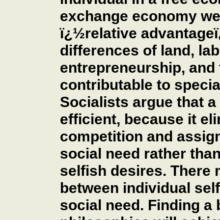
exchange economy we o
ï¿½relative advantageï¿
differences of land, lab
entrepreneurship, and
contributable to special
Socialists argue that 
efficient, because it e
competition and assign
social need rather than
selfish desires. There
between individual self
social need. Finding a