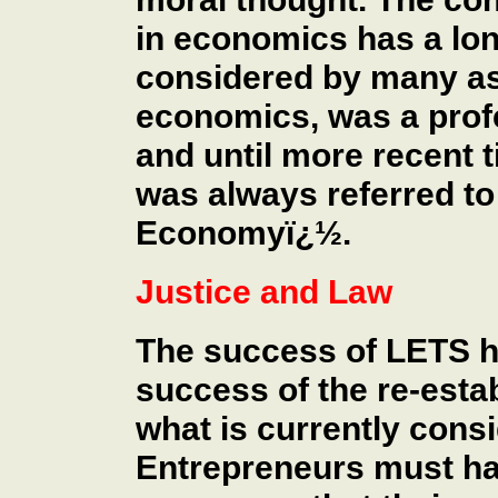
in economics has a lon
considered by many as 
economics, was a prof
and until more recent 
was always referred to 
Economyï¿½.
Justice and Law
The success of LETS ha
success of the re-esta
what is currently cons
Entrepreneurs must ha