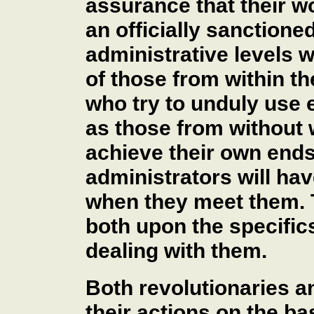
assurance that their wo
an officially sanctione
administrative levels w
of those from within th
who try to unduly use e
as those from without 
achieve their own ends.
administrators will hav
when they meet them. 
both upon the specific
dealing with them.
Both revolutionaries a
their actions on the ba