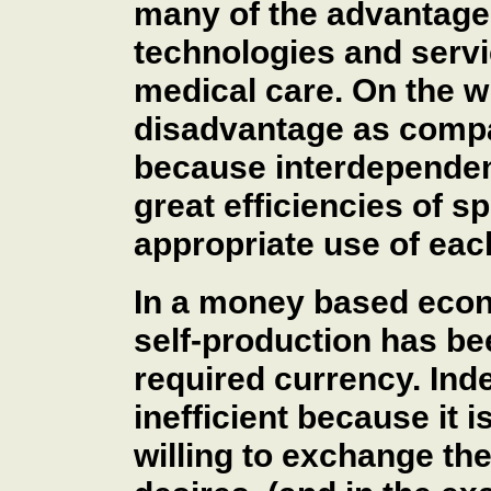
many of the advantages
technologies and serv
medical care. On the w
disadvantage as compa
because interdependenc
great efficiencies of 
appropriate use of eac
In a money based econo
self-production has be
required currency. Ind
inefficient because it is
willing to exchange th