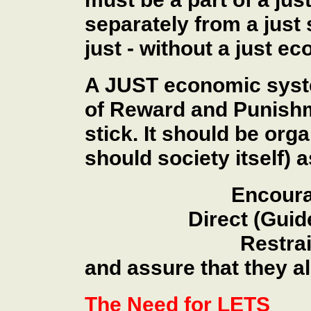
separately from a just 
just - without a just e
A JUST economic syste
of Reward and Punishm
stick. It should be org
should society itself) a
Encoura
Direct (Guid
Restrai
and assure that they al
The Need for LETS