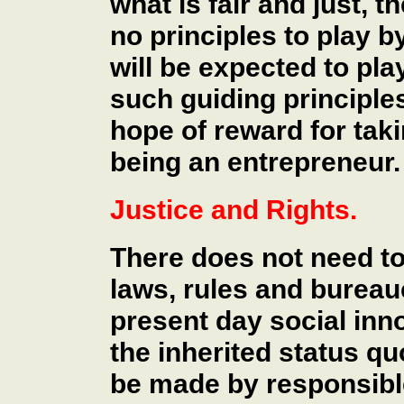
what is fair and just, 
no principles to play b
will be expected to pla
such guiding principles 
hope of reward for takin
being an entrepreneur.
Justice and Rights.
There does not need t
laws, rules and bureau
present day social inn
the inherited status q
be made by responsible