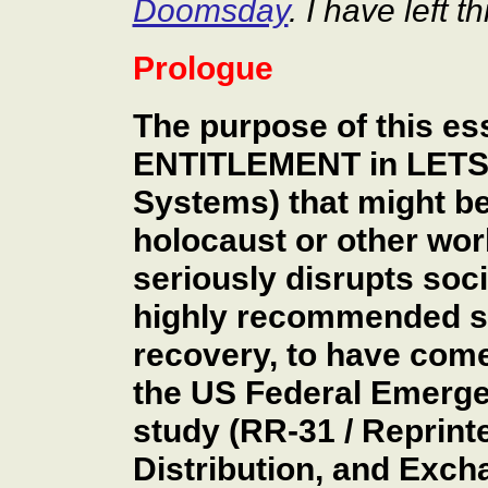
Doomsday
. I have left t
Prologue
The purpose of this es
ENTITLEMENT in LETS 
Systems) that might be
holocaust or other wor
seriously disrupts soc
highly recommended sy
recovery, to have come 
the US Federal Emer
study (RR-31 / Reprint
Distribution, and Exch