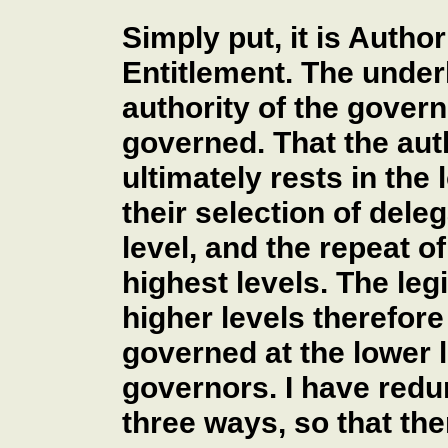
Simply put, it is Autho
Entitlement. The underl
authority of the govern
governed. That the auth
ultimately rests in the
their selection of dele
level, and the repeat o
highest levels. The leg
higher levels therefore
governed at the lower l
governors. I have redu
three ways, so that th