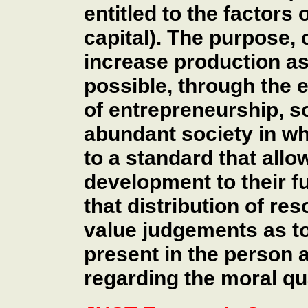
entitled to the factors 
capital). The purpose, 
increase production as 
possible, through the
of entrepreneurship, so
abundant society in wh
to a standard that all
development to their ful
that distribution of re
value judgements as to 
present in the person
regarding the moral qua