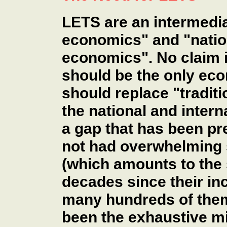
LETS are an intermedi
economics" and "nation
economics". No claim 
should be the only eco
should replace "tradit
the national and interna
a gap that has been pr
not had overwhelming
(which amounts to the 
decades since their in
many hundreds of them
been the exhaustive m