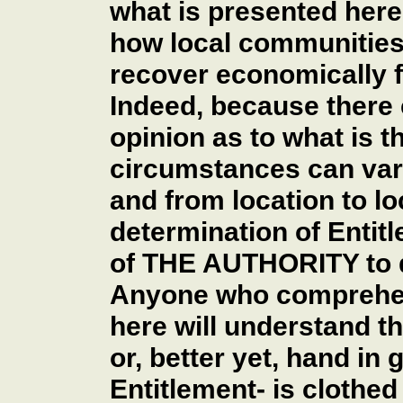
what is presented here 
how local communities
recover economically 
Indeed, because there 
opinion as to what is 
circumstances can vary
and from location to lo
determination of Entitl
of THE AUTHORITY to d
Anyone who comprehen
here will understand t
or, better yet, hand in 
Entitlement- is clothed 