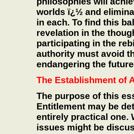
philosophies will achie
worlds ï¿½ and elimina
in each. To find this b
revelation in the thou
participating in the re
authority must avoid th
endangering the future
The Establishment of A
The purpose of this es
Entitlement may be det
entirely practical one.
issues might be discus