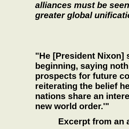
alliances must be seen
greater global unificati
"He [President Nixon] s
beginning, saying noth
prospects for future c
reiterating the belief 
nations share an intere
new world order.'"
Excerpt from an 