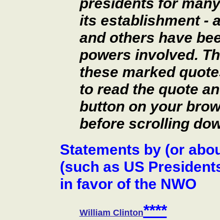
presidents for man
its establishment - 
and others have be
powers involved. Th
these marked quotes 
to read the quote an
button on your brow
before scrolling dow
Statements by (or abo
(such as US President
in favor of the NWO
****
William Clinton