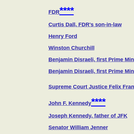
****
FDR
Curtis Dall, FDR's son-in-law
Henry Ford
Winston Churchill
Benjamin Disraeli, first Prime Mi
Benjamin Disraeli, first Prime Mi
Supreme Court Justice Felix Fran
****
John F. Kennedy
Joseph Kennedy, father of JFK
Senator William Jenner