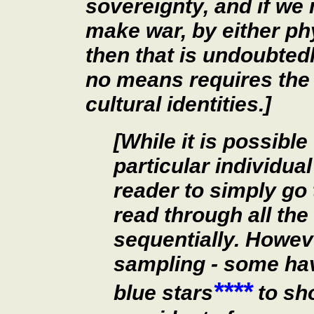
sovereignty, and if we 
make war, by either p
then that is undoubted
no means requires the e
cultural identities.]
[While it is possible
particular individual 
reader to simply go t
read through all t
sequentially. Howeve
sampling - some ha
****
blue stars
to sh