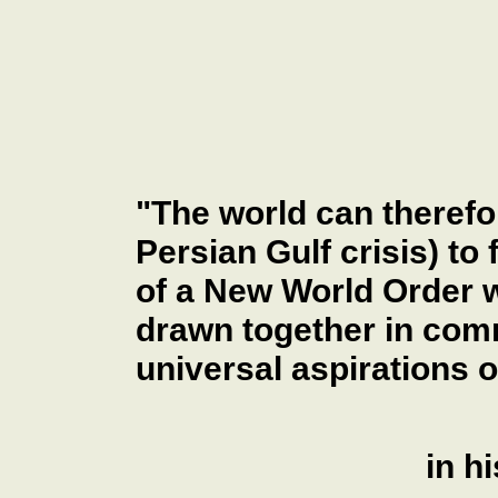
"The world can therefo
Persian Gulf crisis) to 
of a New World Order w
drawn together in com
universal aspirations 
in h