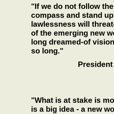
"If we do not follow th
compass and stand up f
lawlessness will thre
of the emerging new wo
long dreamed-of vision
so long."
President
"What is at stake is mo
is a big idea - a new wo