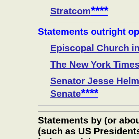
****
Stratcom
Statements outright o
Episcopal Church i
The New York Time
Senator Jesse Helm
****
Senate
Statements by (or abo
(such as US President