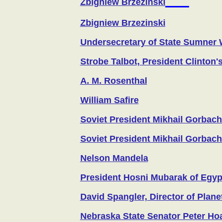
Zbigniew Brzezinski
Zbigniew Brzezinski
Undersecretary of State Sumner 
Strobe Talbot, President Clinton'
A. M. Rosenthal
William Safire
Soviet President Mikhail Gorbac
Soviet President Mikhail Gorbac
Nelson Mandela
President Hosni Mubarak of Egyp
David Spangler, Director of Planet
Nebraska State Senator Peter Ho