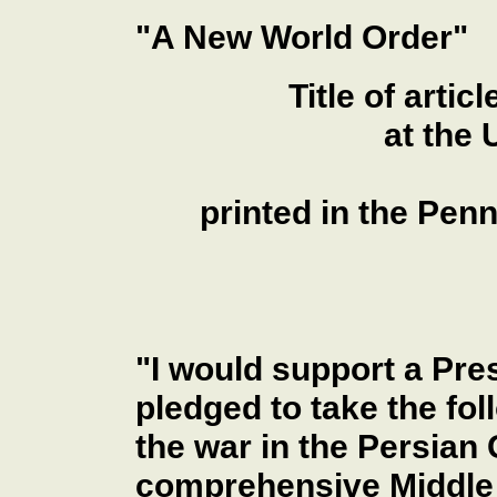
"A New World Order"
Title of art
at the 
printed in the Pen
"I would support a Pre
pledged to take the foll
the war in the Persian 
comprehensive Middle 