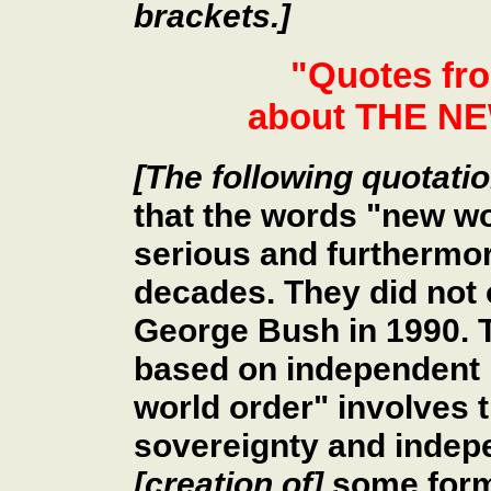
brackets.]
"Quotes fr
about THE 
[The following quotati
that the words "new wo
serious and furthermor
decades. They did not 
George Bush in 1990. T
based on independent 
world order" involves t
sovereignty and indep
[creation of]
some form