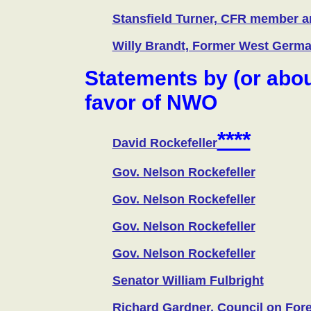
Stansfield Turner, CFR member an
Willy Brandt, Former West Germa
Statements by (or abou
favor of NWO
****
David Rockefeller
Gov. Nelson Rockefeller
Gov. Nelson Rockefeller
Gov. Nelson Rockefeller
Gov. Nelson Rockefeller
Senator William Fulbright
Richard Gardner, Council on For