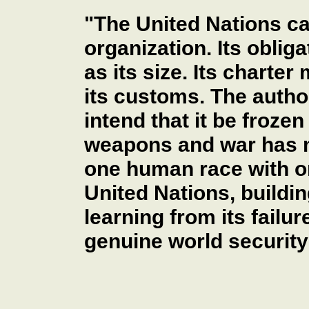
"The United Nations ca
organization. Its oblig
as its size. Its charte
its customs. The author
intend that it be frozen
weapons and war has m
one human race with 
United Nations, buildi
learning from its failu
genuine world security