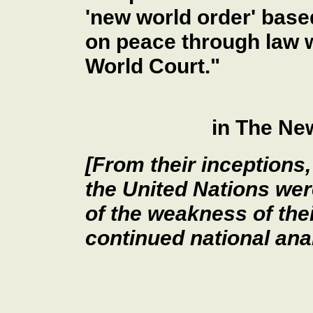
'new world order' bas
on peace through law w
World Court."
in The Ne
[From their inceptions
the United Nations we
of the weakness of thei
continued national ana