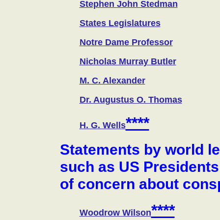
Stephen John Stedman
States Legislatures
Notre Dame Professor
Nicholas Murray Butler
M. C. Alexander
Dr. Augustus O. Thomas
****
H. G. Wells
Statements by world l
such as US Presidents
of concern about cons
****
Woodrow Wilson