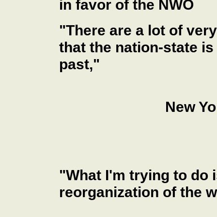
in favor of the NWO
"There are a lot of ver
that the nation-state is
past,"
New Yo
"What I'm trying to do 
reorganization of the wo