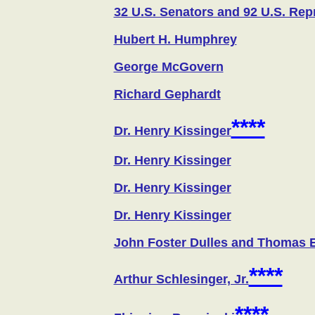
32 U.S. Senators and 92 U.S. Rep
Hubert H. Humphrey
George McGovern
Richard Gephardt
****
Dr. Henry Kissinger
Dr. Henry Kissinger
Dr. Henry Kissinger
Dr. Henry Kissinger
John Foster Dulles and Thomas 
****
Arthur Schlesinger, Jr.
****