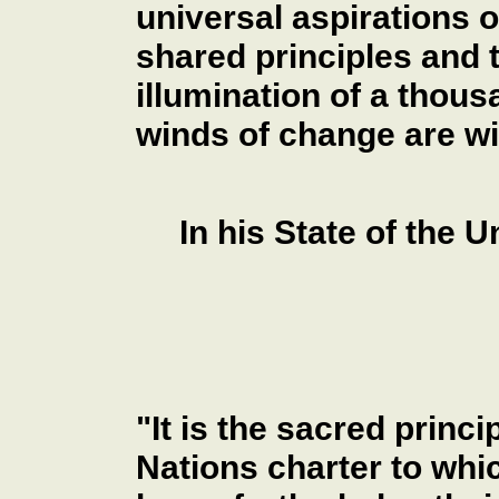
universal aspirations 
shared principles and th
illumination of a thousa
winds of change are wi
In his State of the 
"It is the sacred princ
Nations charter to whi