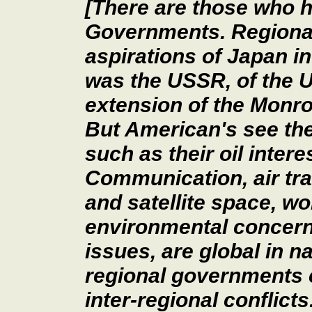
[There are those who 
Governments. Regional
aspirations of Japan in
was the USSR, of the U
extension of the Monroe
But American's see the
such as their oil intere
Communication, air tra
and satellite space, wo
environmental concern
issues, are global in n
regional governments c
inter-regional conflict