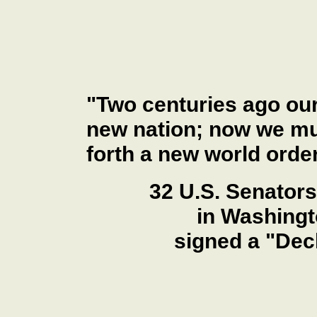
"Two centuries ago our
new nation; now we mus
forth a new world order
32 U.S. Senators
in Washingt
signed a "Dec