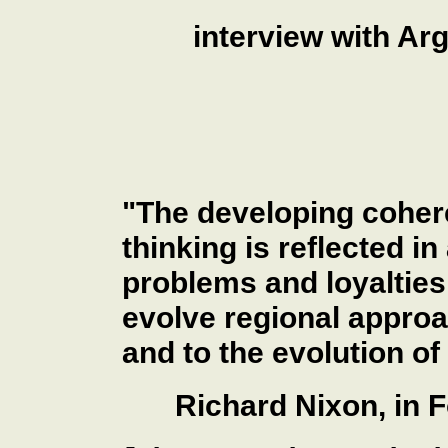
interview with Arg
"The developing coher
thinking is reflected in
problems and loyalties 
evolve regional appro
and to the evolution of
Richard Nixon, in F