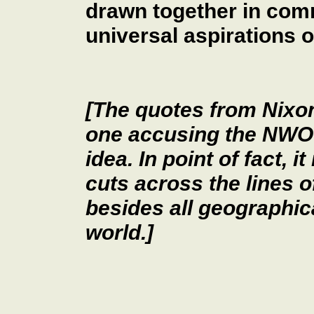
drawn together in com
universal aspirations 
[The quotes from Nixo
one accusing the NWO c
idea. In point of fact, i
cuts across the lines of 
besides all geographica
world.]