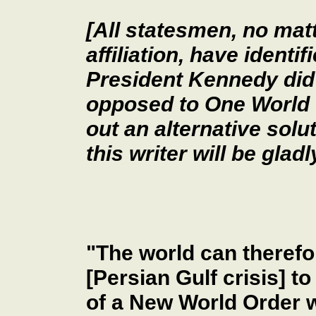
[All statesmen, no matt
affiliation, have identi
President Kennedy did
opposed to One World 
out an alternative solu
this writer will be glad
"The world can therefo
[Persian Gulf crisis] to
of a New World Order w