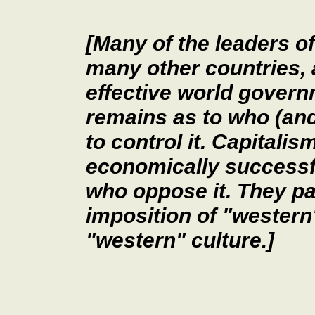
[Many of the leaders of
many other countries, 
effective world govern
remains as to who (and
to control it. Capitali
economically successful
who oppose it. They pa
imposition of "western
"western" culture.]