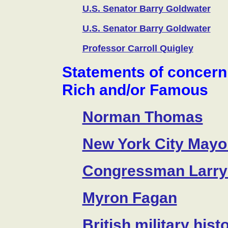
U.S. Senator Barry Goldwater
U.S. Senator Barry Goldwater
Professor Carroll Quigley
Statements of concern
Rich and/or Famous
Norman Thomas
New York City Mayor
Congressman Larry
Myron Fagan
British military his