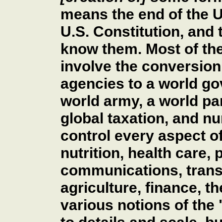
means the end of the U
U.S. Constitution, and 
know them. Most of th
involve the conversion 
agencies to a world go
world army, a world par
global taxation, and n
control every aspect of
nutrition, health care,
communications, trans
agriculture, finance, t
various notions of the 