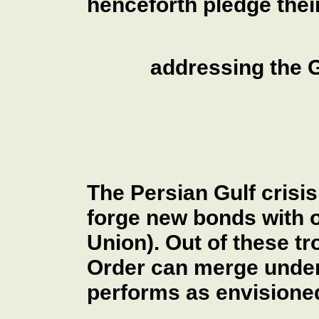
henceforth pledge their
addressing the G
The Persian Gulf crisis
forge new bonds with o
Union). Out of these t
Order can merge under
performs as envisioned