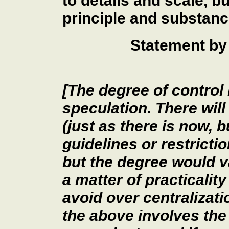
to details and scale, b
principle and substanc
Statement by 
[The degree of control 
speculation. There will
(just as there is now, 
guidelines or restricti
but the degree would v
a matter of practicality
avoid over centralizati
the above involves the 