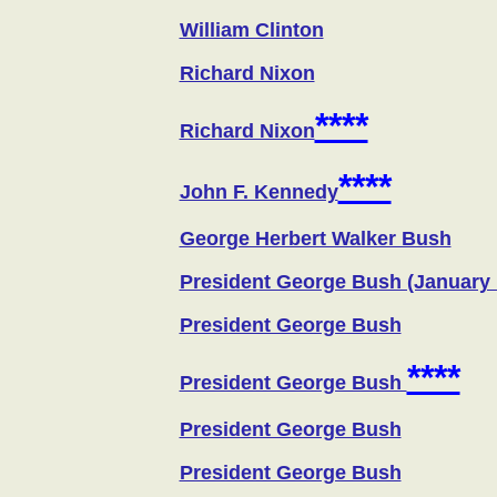
William Clinton
Richard Nixon
****
Richard Nixon
****
John F. Kennedy
George Herbert Walker Bush
President George Bush (January 
President George Bush
****
President George Bush
President George Bush
President George Bush