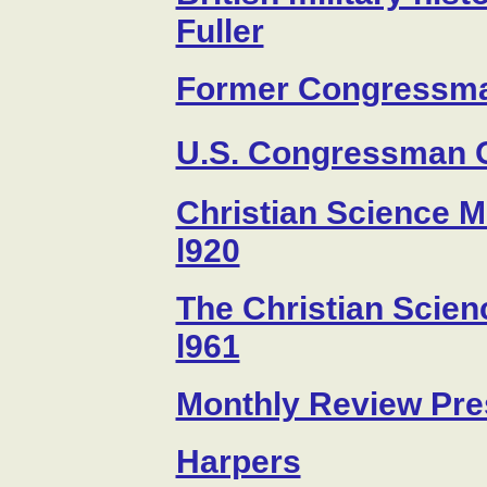
Fuller
Former Congressma
U.S. Congressman 
Christian Science Mo
l920
The Christian Scien
l961
Monthly Review Pre
Harpers