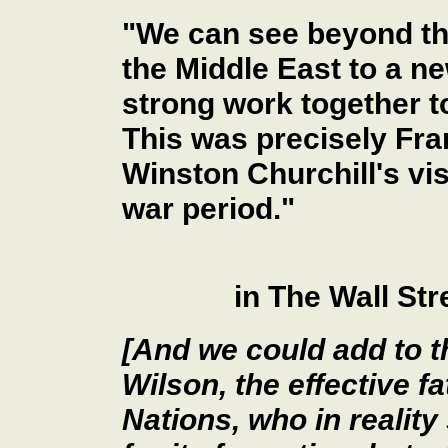
"We can see beyond th
the Middle East to a n
strong work together t
This was precisely Fra
Winston Churchill's vis
war period."
in The Wall St
[And we could add to 
Wilson, the effective f
Nations, who in reality 