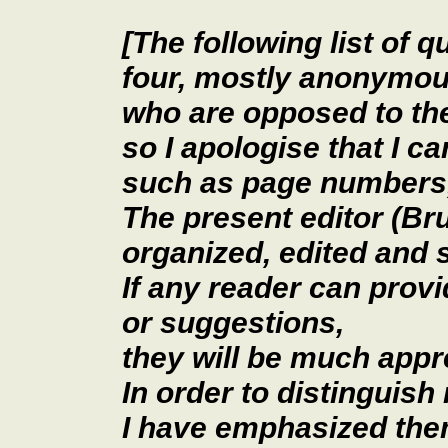
[The following list of 
four, mostly anonymou
who are opposed to t
so I apologise that I c
such as page numbers,
The present editor (Br
organized, edited and
If any reader can provi
or suggestions,
they will be much appr
In order to distinguis
I have emphasized the