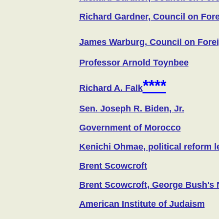
Richard Gardner, Council on For
James Warburg, Council on Fore
Professor Arnold Toynbee
****
Richard A. Falk
Sen. Joseph R. Biden, Jr.
Government of Morocco
Kenichi Ohmae, political reform l
Brent Scowcroft
Brent Scowcroft, George Bush's N
American Institute of Judaism