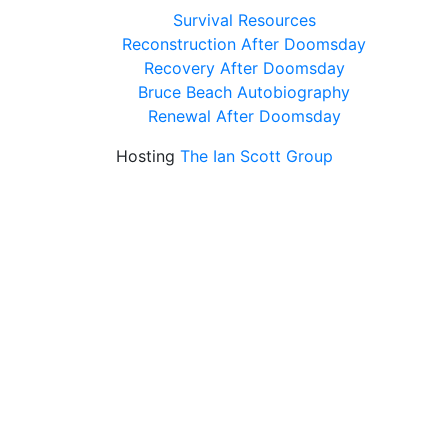
Survival Resources
Reconstruction After Doomsday
Recovery After Doomsday
Bruce Beach Autobiography
Renewal After Doomsday
Hosting
The Ian Scott Group