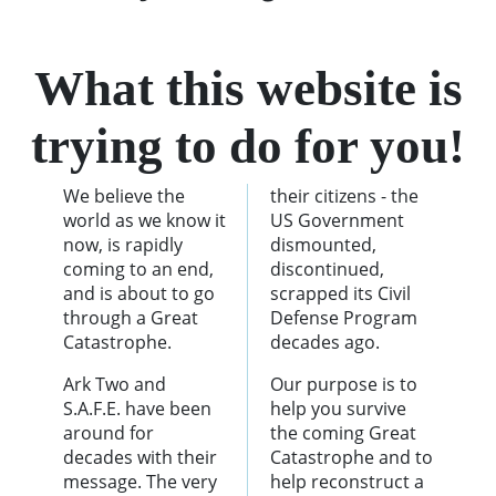
What this website is
trying to do for you!
We believe the
their citizens - the
world as we know it
US Government
now, is rapidly
dismounted,
coming to an end,
discontinued,
and is about to go
scrapped its Civil
through a Great
Defense Program
Catastrophe.
decades ago.
Ark Two and
Our purpose is to
S.A.F.E. have been
help you survive
around for
the coming Great
decades with their
Catastrophe and to
message. The very
help reconstruct a