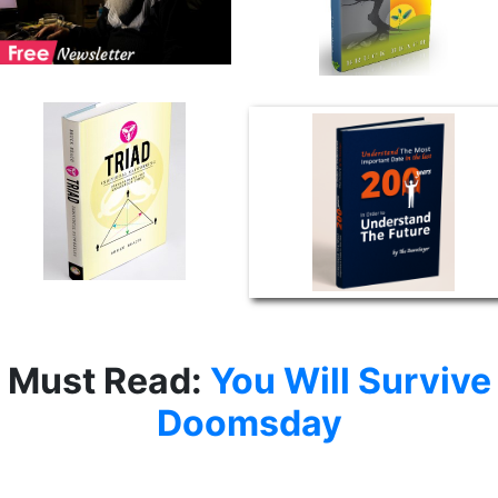
Must Read:
You Will Survive
Doomsday