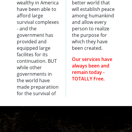
wealthy in America
better world that
have been able to
will establish peace
afford large
among humankind
survival complexes
and allow every
- and the
person to realize
government has
the purpose for
provided and
which they have
equipped large
been created.
facilites for its
Our services have
continuation. BUT
always been and
while other
remain today -
governments in
TOTALLY Free.
the world have
made preparatiion
for the survival of