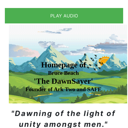
Homepage of
Bruce Beach
'The DawnSayer'
Founder of Ark Two and SAFE
"Dawning of the light of
unity amongst men."