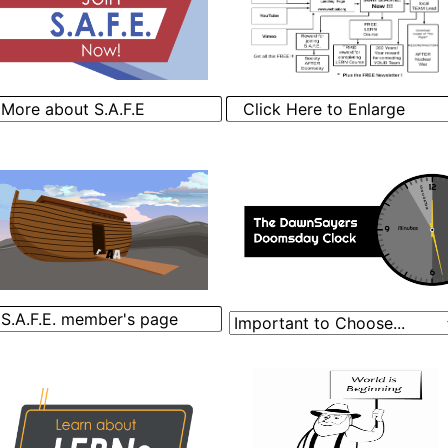
More about S.A.F.E
Click Here to Enlarge
S.A.F.E. member's page